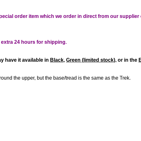
pecial order item which we order in direct from our supplie
n extra 24 hours for shipping.
y have it available in
Black
,
Green (limited stock)
, or in the
E
y around the upper, but the base/tread is the same as the Trek.