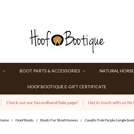
S
BOOT PARTS & ACCESSORIES
NATURAL HORSE
HOOF BOOTIQUE E-GIFT CERTIFICATE
Check out our Secondhand/Sale page!
Get in touch with us for
Home
Hoof Boots
Boots For Shod Hooves
Cavallo Trek Purple (single boot