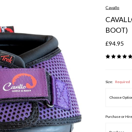
Cavallo
CAVALL
BOOT)
£94.95
Size:
Required
Purchase or Hir