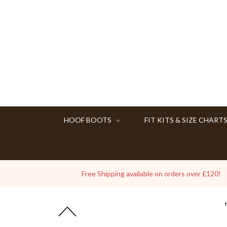
HOOF BOOTS
FIT KITS & SIZE CHART
Free Shipping available on orders over £120!