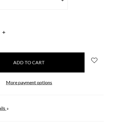
INCREASE
:
QUANTITY:
More payment options
ils