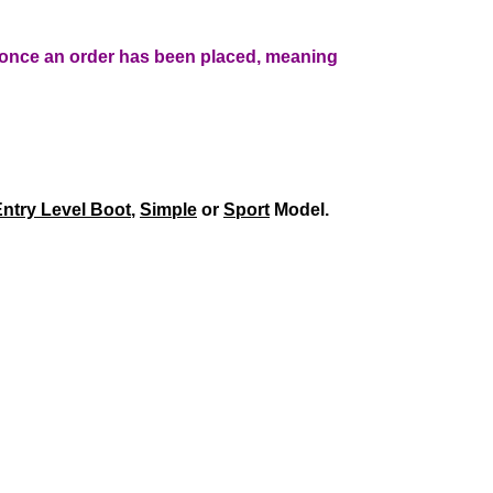
r once an order has been placed, meaning
ntry Level Boot
,
Simple
or
Sport
Model.