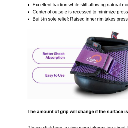
Excellent traction while still allowing natural 
Center of outsole is recessed to minimize pres
Built-in sole relief: Raised inner rim takes press
The amount of grip will change if the surface i
Please click
here
to view more information about t