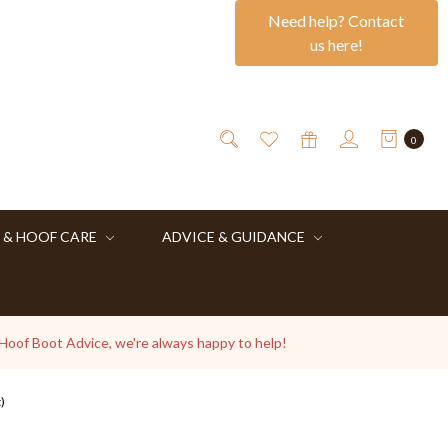
Need help? Contact
us here!
0
 & HOOF CARE
ADVICE & GUIDANCE
 Hoof Boot Advice, we're always happy to help!
)