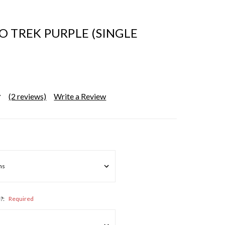
O TREK PURPLE (SINGLE
(2 reviews)
Write a Review
e?:
Required