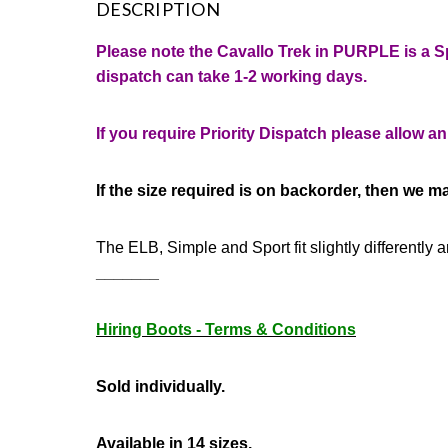
DESCRIPTION
Please note the Cavallo Trek in PURPLE is a S
dispatch can take 1-2 working days.
If you require Priority Dispatch please allow a
If the size required is on backorder, then we ma
The ELB, Simple and Sport
fit slightly differentl
_______
Hiring Boots - Terms & Conditions
Sold individually.
Available in 14 sizes.