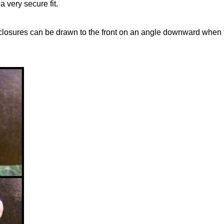
a very secure fit.
closures can be drawn to the front on an angle downward when th