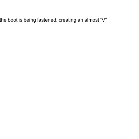
e boot is being fastened, creating an almost “V”