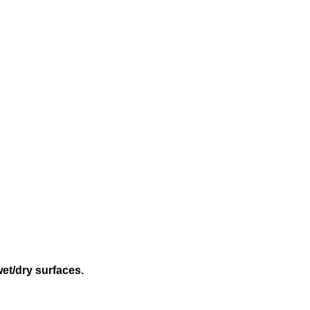
wet/dry surfaces.