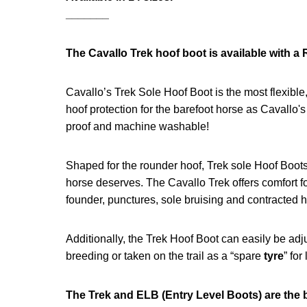
_______
The Cavallo Trek hoof boot is available with a 
Cavallo’s Trek Sole Hoof Boot is the most flexible, 
hoof protection for the barefoot horse as Cavallo'
proof and machine washable!
Shaped for the rounder hoof, Trek sole Hoof Boot
horse deserves. The Cavallo Trek offers comfort for
founder, punctures, sole bruising and contracted h
Additionally, the Trek Hoof Boot can easily be adju
breeding or taken on the trail as a “spare
tyre
” for
The Trek and ELB (Entry Level Boots) are the 