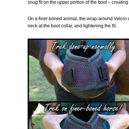
snug fit on the upper portion of the boot – creating 
On a finer-boned animal, the wrap-around Velcro 
neck at the boot collar, and tightening the fit.