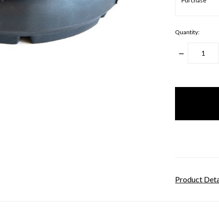
Quantity:
DECREASE
QUANTITY
items
in
stock
Product Deta