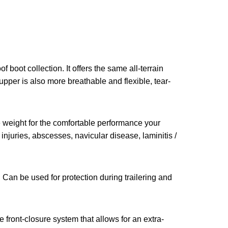
 boot collection. It offers the same all-terrain
pper is also more breathable and flexible, tear-
 weight for the comfortable performance your
 injuries, abscesses, navicular disease, laminitis /
. Can be used for protection during trailering and
 front-closure system that allows for an extra-