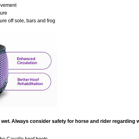
movement
sure
ure off sole, bars and frog
s wet. Always consider safety for horse and rider regarding 
he Cavallo hoof boots.