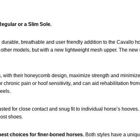
Regular or a Slim Sole.
durable, breathable and user friendly addition to the Cavallo hoof
s other models, but with a new lightweight mesh upper. The new u
s, with their honeycomb design, maximize strength and minimize
 chronic pain or hoof sensitivity, and can aid rehabilitation from
eels.
sted for close contact and snug fit to individual horse’s hooves
 lost shoes.
best choices for finer-boned horses.
Both styles have a unique