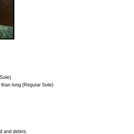
 Sole)
r than long (Regular Sole)
nd and debris