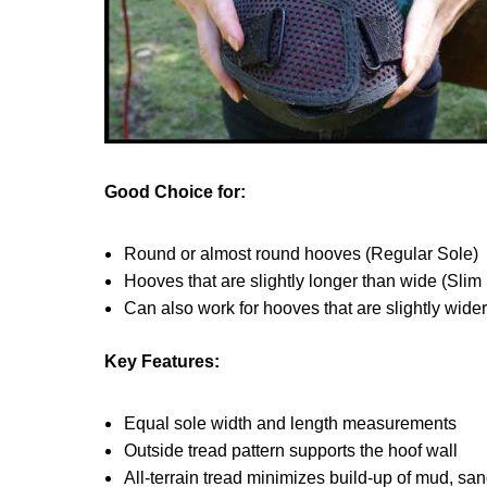
Good Choice for:
Round or almost round hooves (Regular Sole)
Hooves that are slightly longer than wide (Slim
Can also work for hooves that are slightly wide
Key Features:
Equal sole width and length measurements
Outside tread pattern supports the hoof wall
All-terrain tread minimizes build-up of mud, sa