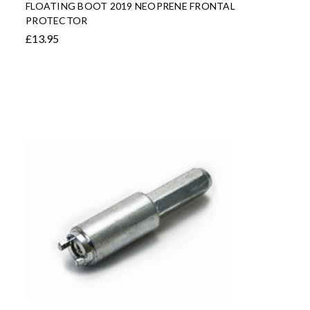
FLOATING BOOT 2019 NEOPRENE FRONTAL
PROTECTOR
£13.95