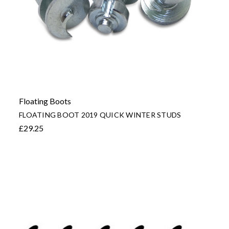
Floating Boots
FLOATING BOOT 2019 QUICK WINTER STUDS
£29.25