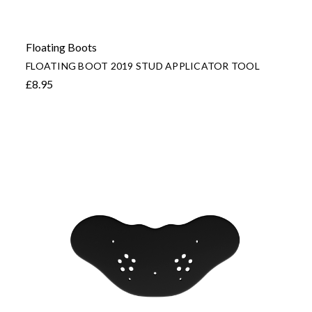
Floating Boots
FLOATING BOOT 2019 STUD APPLICATOR TOOL
£8.95