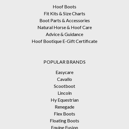
Hoof Boots
Fit Kits & Size Charts
Boot Parts & Accessories
Natural Horse & Hoof Care
Advice & Guidance
Hoof Bootique E-Gift Certificate
POPULAR BRANDS
Easycare
Cavallo
Scootboot
Lincoln
Hy Equestrian
Renegade
Flex Boots
Floating Boots
Equine Fusion