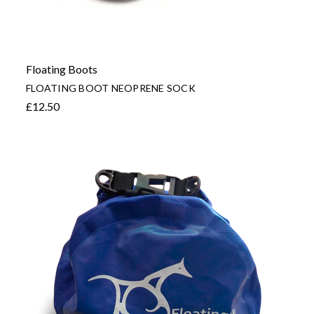
Floating Boots
FLOATING BOOT NEOPRENE SOCK
£12.50