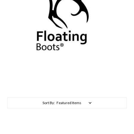
Sort By: