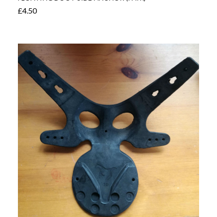
£4.50