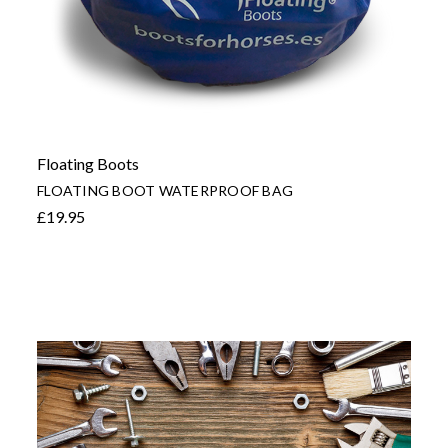
Floating Boots
FLOATING BOOT WATERPROOF BAG
£19.95