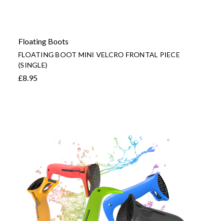
Floating Boots
FLOATING BOOT MINI VELCRO FRONTAL PIECE
(SINGLE)
£8.95