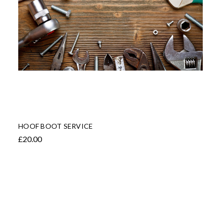
HOOF BOOT SERVICE
£20.00