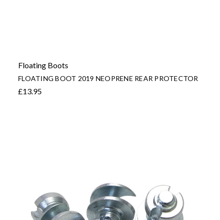
Floating Boots
FLOATING BOOT 2019 NEOPRENE REAR PROTECTOR
£13.95