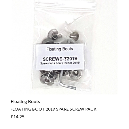
Floating Boots
FLOATING BOOT 2019 SPARE SCREW PACK
£14.25