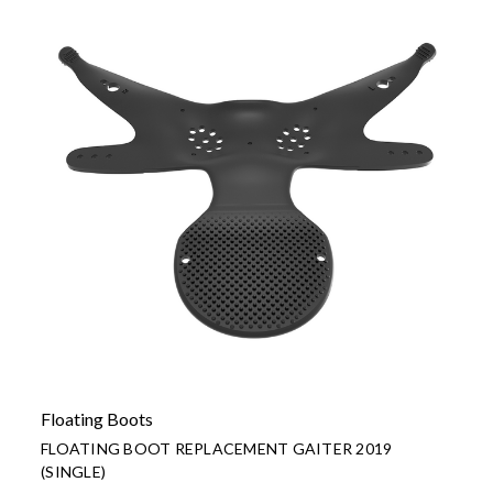
Floating Boots
FLOATING BOOT REPLACEMENT GAITER 2019
(SINGLE)