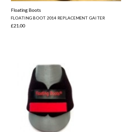
Floating Boots
FLOATING BOOT 2014 REPLACEMENT GAITER
£21.00