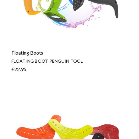
Floating Boots
FLOATING BOOT PENGUIN TOOL
£22.95