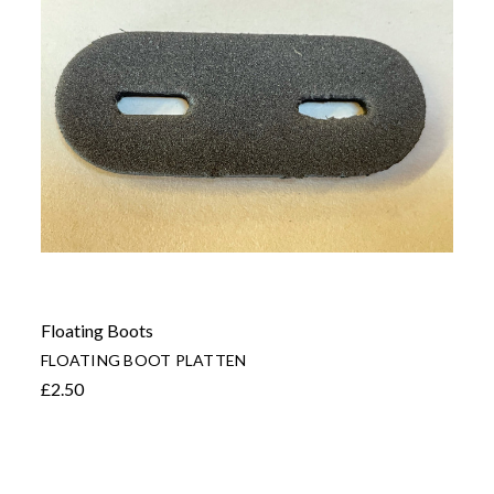
Floating Boots
FLOATING BOOT PLATTEN
£2.50