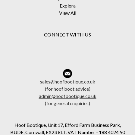
Explora
View All
CONNECT WITH US
sales@hoofbootique.co.uk
(for hoof boot advice)
admin@hoofbootique.co.uk
(for general enquiries)
Hoof Bootique, Unit 17, Efford Farm Business Park,
BUDE, Cornwall, EX23 8LT. VAT Number - 188 4024 90