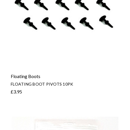
Floating Boots
FLOATING BOOT PIVOTS 10PK
£3.95