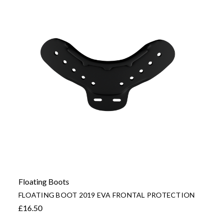
Floating Boots
FLOATING BOOT 2019 EVA FRONTAL PROTECTION
£16.50