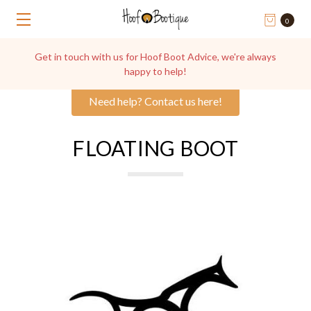
0
Get in touch with us for Hoof Boot Advice, we're always
happy to help!
Need help? Contact us here!
FLOATING BOOT