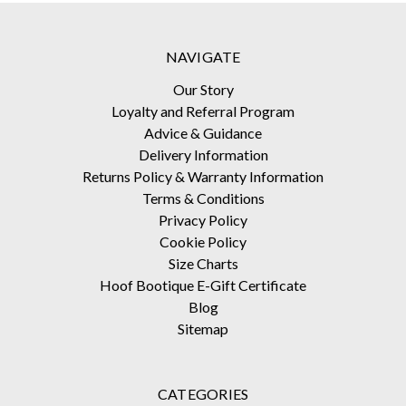
NAVIGATE
Our Story
Loyalty and Referral Program
Advice & Guidance
Delivery Information
Returns Policy & Warranty Information
Terms & Conditions
Privacy Policy
Cookie Policy
Size Charts
Hoof Bootique E-Gift Certificate
Blog
Sitemap
CATEGORIES