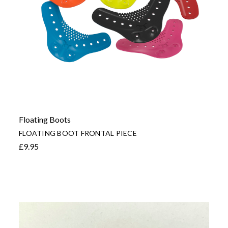
Floating Boots
FLOATING BOOT FRONTAL PIECE
£9.95