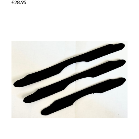
£28.95