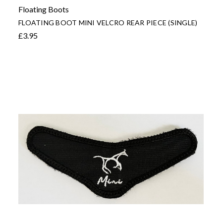
Floating Boots
FLOATING BOOT MINI VELCRO REAR PIECE (SINGLE)
£3.95