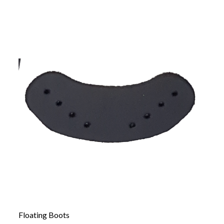
Floating Boots