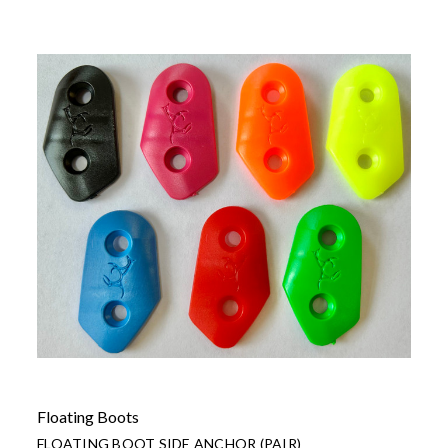
Floating Boots
FLOATING BOOT SIDE ANCHOR (PAIR)