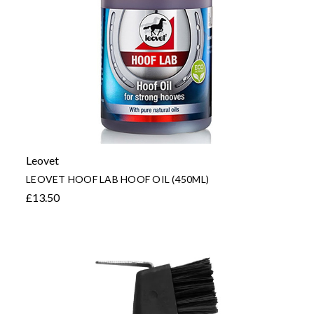
Leovet
LEOVET HOOF LAB HOOF OIL (450ML)
£13.50