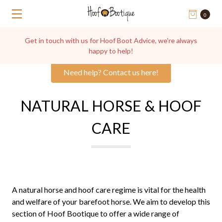
0
Get in touch with us for Hoof Boot Advice, we're always
happy to help!
Need help? Contact us here!
NATURAL HORSE & HOOF
CARE
A natural horse and hoof care regime is vital for the health
and welfare of your barefoot horse. We aim to develop this
section of Hoof Bootique to offer a wide range of