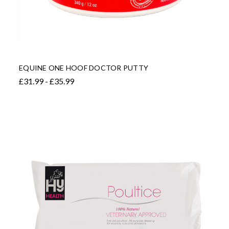
EQUINE ONE HOOF DOCTOR PUTTY
£31.99 - £35.99