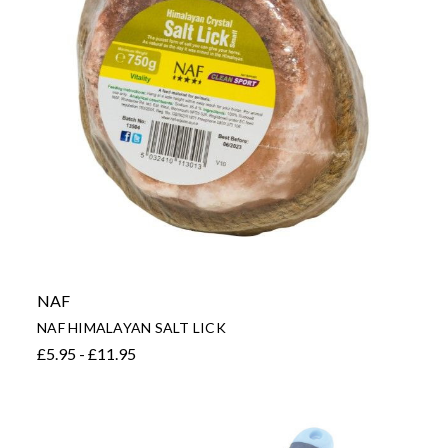
NAF
NAF HIMALAYAN SALT LICK
£5.95 - £11.95