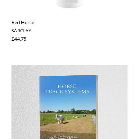
Red Horse
SARCLAY
£44.75