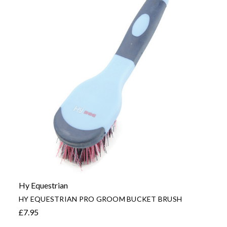
Hy Equestrian
HY EQUESTRIAN PRO GROOM BUCKET BRUSH
£7.95