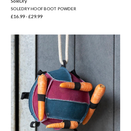
SoleDry
SOLEDRY HOOF BOOT POWDER
£16.99 - £29.99