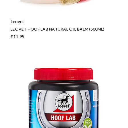
Leovet
LEOVET HOOF LAB NATURAL OIL BALM (500ML)
£11.95