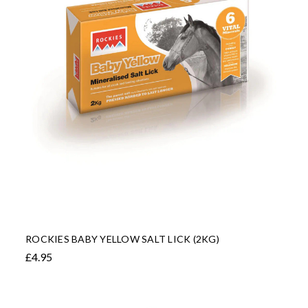
ROCKIES BABY YELLOW SALT LICK (2KG)
£4.95