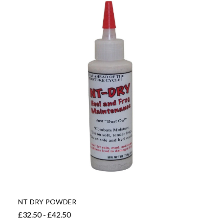
NT DRY POWDER
£32.50 - £42.50