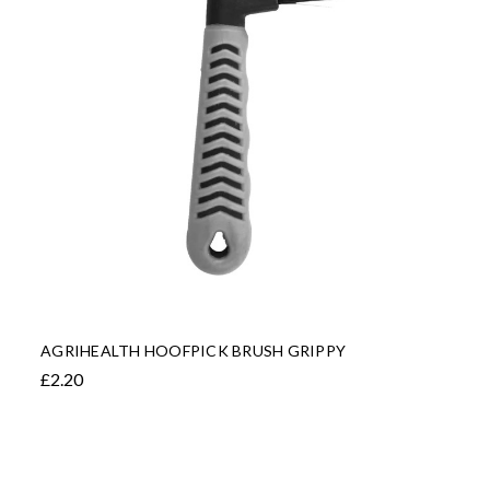
AGRIHEALTH HOOFPICK BRUSH GRIPPY
£2.20