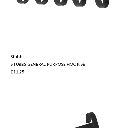
Stubbs
STUBBS GENERAL PURPOSE HOOK SET
£11.25