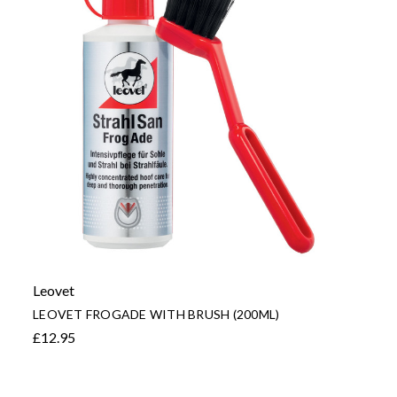
Leovet
LEOVET FROGADE WITH BRUSH (200ML)
£12.95