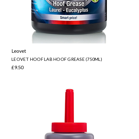
Leovet
LEOVET HOOF LAB HOOF GREASE (750ML)
£9.50