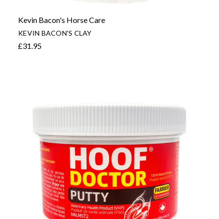
Kevin Bacon's Horse Care
KEVIN BACON'S CLAY
£31.95