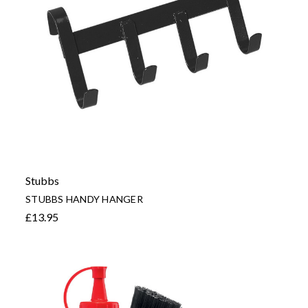
Stubbs
STUBBS HANDY HANGER
£13.95