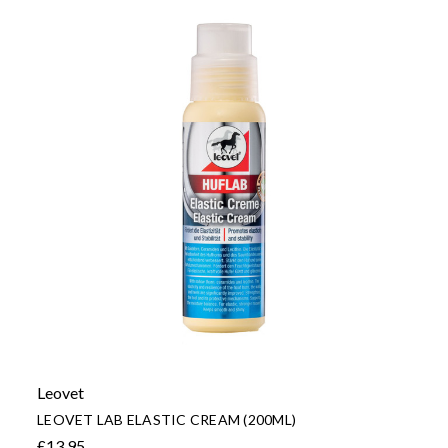
Leovet
LEOVET LAB ELASTIC CREAM (200ML)
£13.95