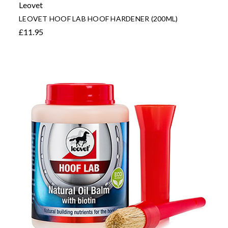
Leovet
LEOVET HOOF LAB HOOF HARDENER (200ML)
£11.95