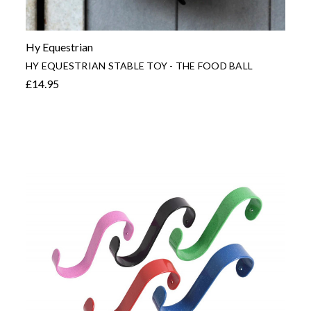
Hy Equestrian
HY EQUESTRIAN STABLE TOY - THE FOOD BALL
£14.95