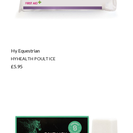
Hy Equestrian
HYHEALTH POULTICE
£5.95