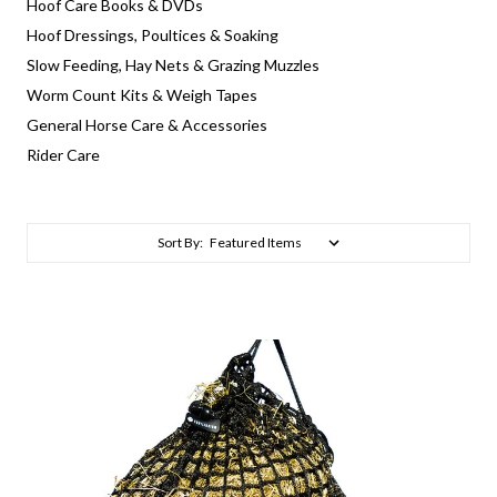
Hoof Care Books & DVDs
Hoof Dressings, Poultices & Soaking
Slow Feeding, Hay Nets & Grazing Muzzles
Worm Count Kits & Weigh Tapes
General Horse Care & Accessories
Rider Care
Sort By: