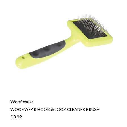
Woof Wear
WOOF WEAR HOOK & LOOP CLEANER BRUSH
£3.99