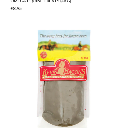
OMEGA EQUINE TREATS (4KG)
£8.95