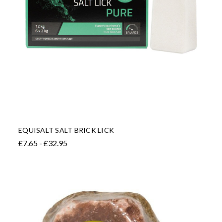
EQUISALT SALT BRICK LICK
£7.65 - £32.95