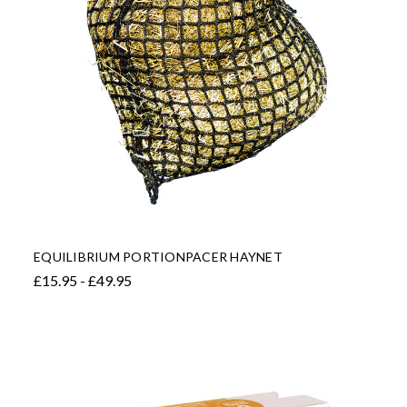
EQUILIBRIUM PORTIONPACER HAYNET
£15.95 - £49.95