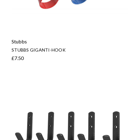
Stubbs
STUBBS GIGANTI-HOOK
£7.50