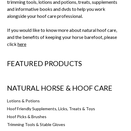
trimming tools, lotions and potions, treats, supplements
and informative books and dvds to help you work
alongside your hoof care professional.
If you would like to know more about natural hoof care,
and the benefits of keeping your horse barefoot, please
click
here
FEATURED PRODUCTS
NATURAL HORSE & HOOF CARE
Lotions & Potions
Hoof Friendly Supplements, Licks, Treats & Toys
Hoof Picks & Brushes
Trimming Tools & Stable Gloves