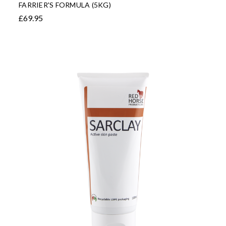
FARRIER'S FORMULA (5KG)
£69.95