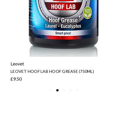
Leovet
LEOVET HOOF LAB HOOF GREASE (750ML)
£9.50