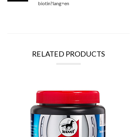
biotin?lang=en
RELATED PRODUCTS