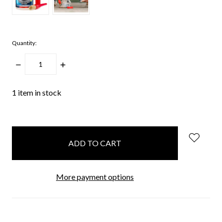
Quantity:
DECREASE
INCREASE
QUANTITY:
QUANTITY:
1
item in stock
More payment options