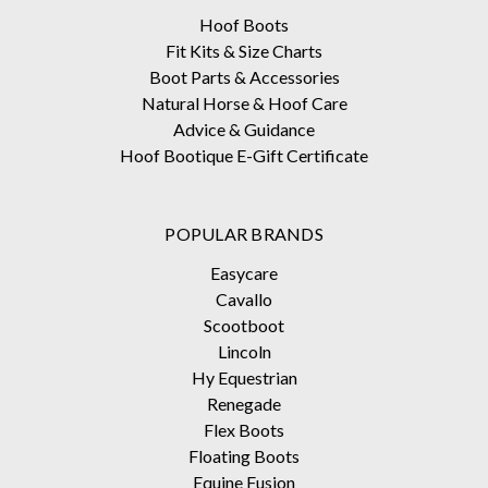
Hoof Boots
Fit Kits & Size Charts
Boot Parts & Accessories
Natural Horse & Hoof Care
Advice & Guidance
Hoof Bootique E-Gift Certificate
POPULAR BRANDS
Easycare
Cavallo
Scootboot
Lincoln
Hy Equestrian
Renegade
Flex Boots
Floating Boots
Equine Fusion