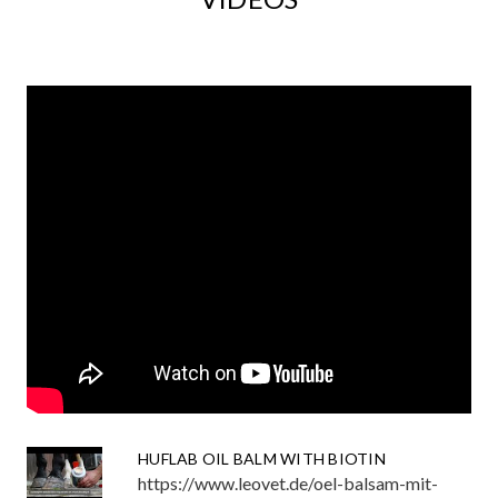
HUFLAB OIL BALM WITH BIOTIN
https://www.leovet.de/oel-balsam-mit-