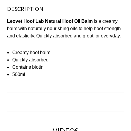
DESCRIPTION
Leovet Hoof Lab Natural Hoof Oil Balm
is a creamy
balm with naturally nourishing oils to help hoof strength
and elasticity. Quickly absorbed and great for everyday.
Creamy hoof balm
Quickly absorbed
Contains biotin
500ml
VIDEOS