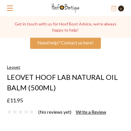
0
Get in touch with us for Hoof Boot Advice, we're always
happy to help!
Need help? Contact us here!
Leovet
LEOVET HOOF LAB NATURAL OIL
BALM (500ML)
£11.95
(No reviews yet)
Write a Review