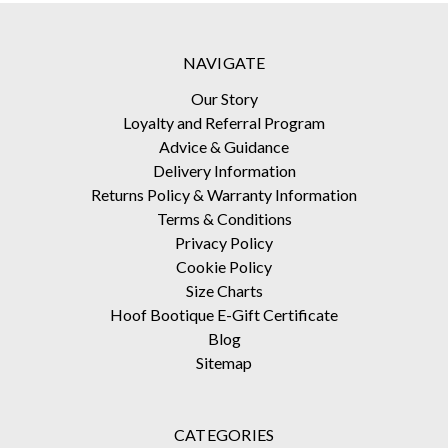
NAVIGATE
Our Story
Loyalty and Referral Program
Advice & Guidance
Delivery Information
Returns Policy & Warranty Information
Terms & Conditions
Privacy Policy
Cookie Policy
Size Charts
Hoof Bootique E-Gift Certificate
Blog
Sitemap
CATEGORIES