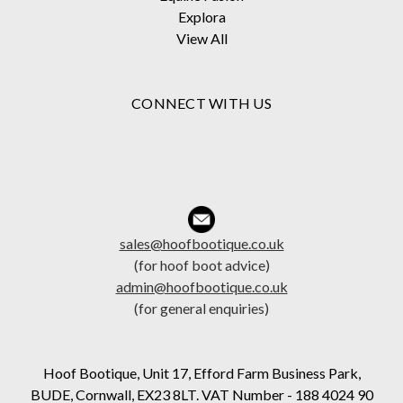
Explora
View All
CONNECT WITH US
sales@hoofbootique.co.uk
(for hoof boot advice)
admin@hoofbootique.co.uk
(for general enquiries)
Hoof Bootique, Unit 17, Efford Farm Business Park,
BUDE, Cornwall, EX23 8LT. VAT Number - 188 4024 90