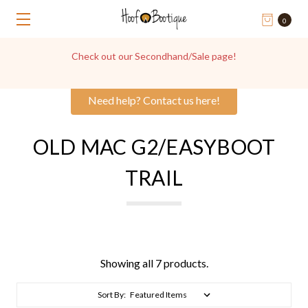
0
Get in touch with us for Hoof Boot Advice, we're always
happy to help!
Need help? Contact us here!
OLD MAC G2/EASYBOOT
TRAIL
Showing all 7 products.
Sort By: