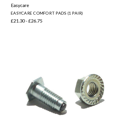
Easycare
EASYCARE COMFORT PADS (1 PAIR)
£21.30 - £26.75