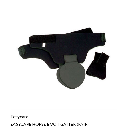
Easycare
EASYCARE HORSE BOOT GAITER (PAIR)