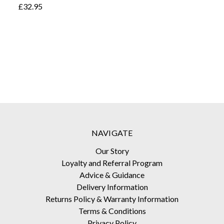
£32.95
NAVIGATE
Our Story
Loyalty and Referral Program
Advice & Guidance
Delivery Information
Returns Policy & Warranty Information
Terms & Conditions
Privacy Policy