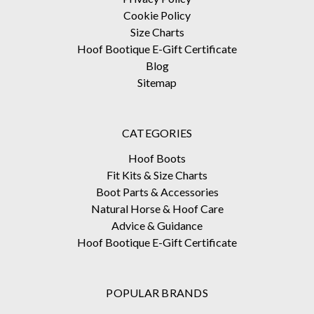
Cookie Policy
Size Charts
Hoof Bootique E-Gift Certificate
Blog
Sitemap
CATEGORIES
Hoof Boots
Fit Kits & Size Charts
Boot Parts & Accessories
Natural Horse & Hoof Care
Advice & Guidance
Hoof Bootique E-Gift Certificate
POPULAR BRANDS