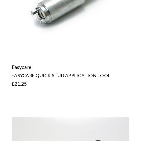
Easycare
EASYCARE QUICK STUD APPLICATION TOOL
£21.25