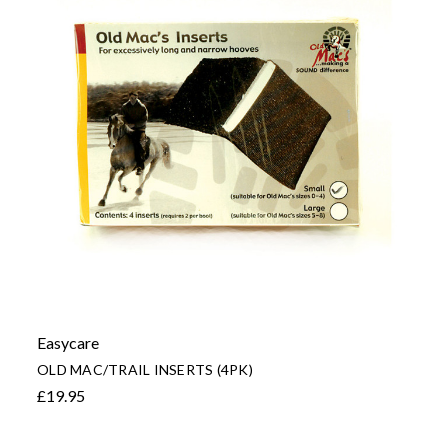
Easycare
OLD MAC/TRAIL INSERTS (4PK)
£19.95