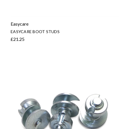
Easycare
EASYCARE BOOT STUDS
£21.25