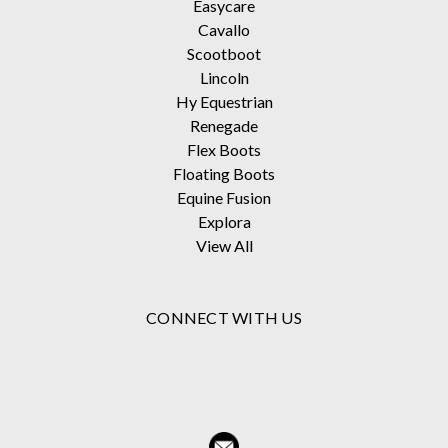
Easycare
Cavallo
Scootboot
Lincoln
Hy Equestrian
Renegade
Flex Boots
Floating Boots
Equine Fusion
Explora
View All
CONNECT WITH US