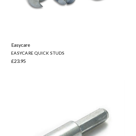
Easycare
EASYCARE QUICK STUDS
£23.95