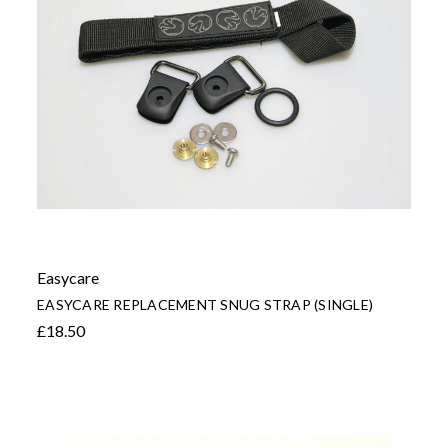
Easycare
EASYCARE REPLACEMENT SNUG STRAP (SINGLE)
£18.50