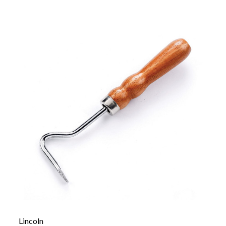
Lincoln