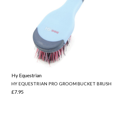
Hy Equestrian
HY EQUESTRIAN PRO GROOM BUCKET BRUSH
£7.95