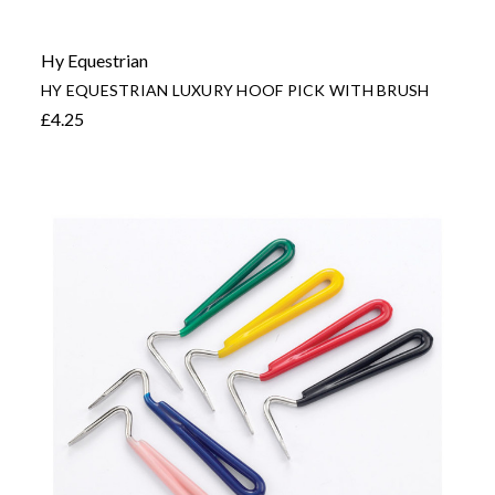
Hy Equestrian
HY EQUESTRIAN LUXURY HOOF PICK WITH BRUSH
£4.25