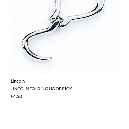
Lincoln
LINCOLN FOLDING HOOF PICK
£4.50