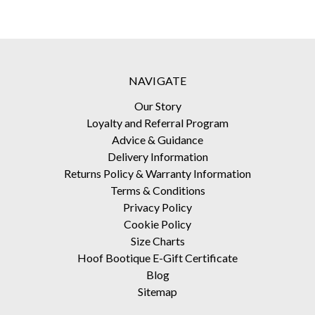
NAVIGATE
Our Story
Loyalty and Referral Program
Advice & Guidance
Delivery Information
Returns Policy & Warranty Information
Terms & Conditions
Privacy Policy
Cookie Policy
Size Charts
Hoof Bootique E-Gift Certificate
Blog
Sitemap