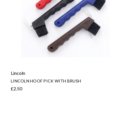
Lincoln
LINCOLN HOOF PICK WITH BRUSH
£2.50