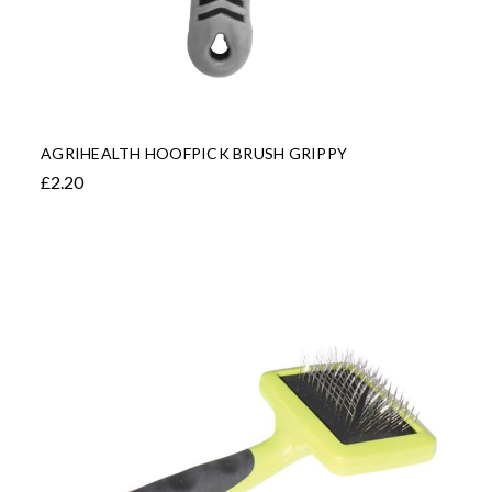
AGRIHEALTH HOOFPICK BRUSH GRIPPY
£2.20