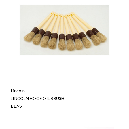
Lincoln
LINCOLN HOOF OIL BRUSH
£1.95