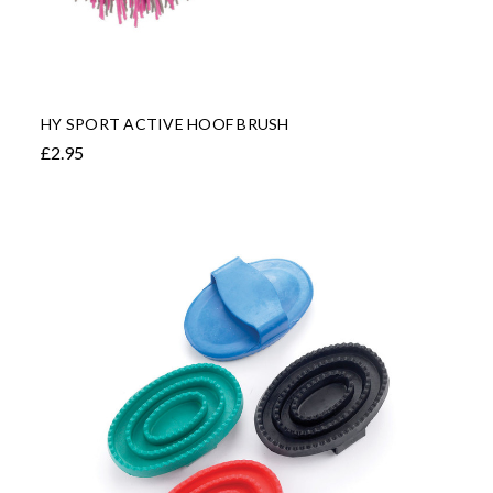
HY SPORT ACTIVE HOOF BRUSH
£2.95