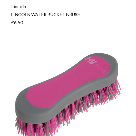
Lincoln
LINCOLN WATER BUCKET BRUSH
£6.50