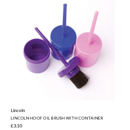
Lincoln
LINCOLN HOOF OIL BRUSH WITH CONTAINER
£3.10