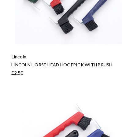
Lincoln
LINCOLN HORSE HEAD HOOFPICK WITH BRUSH
£2.50