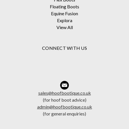
Floating Boots
Equine Fusion
Explora
View All
CONNECT WITH US
sales@hoofbootique.co.uk
(for hoof boot advice)
admin@hoofbootique.co.uk
(for general enquiries)