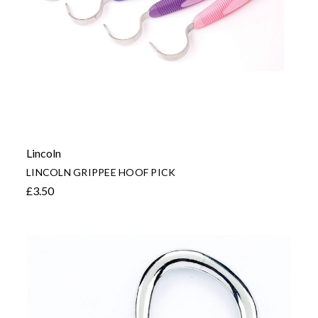
Lincoln
LINCOLN GRIPPEE HOOF PICK
£3.50