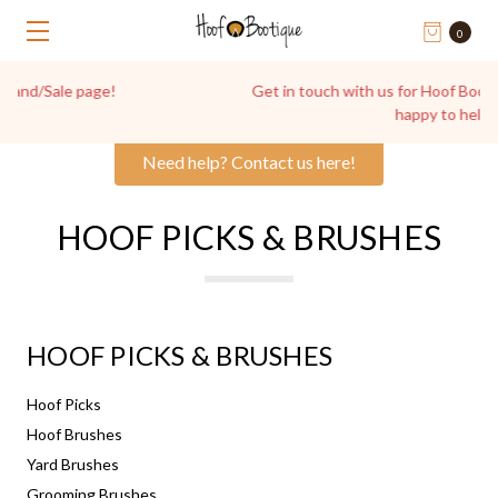
0
Get in touch with us for Hoof Boot Advice, we're always
happy to help!
Need help? Contact us here!
HOOF PICKS & BRUSHES
HOOF PICKS & BRUSHES
Hoof Picks
Hoof Brushes
Yard Brushes
Grooming Brushes