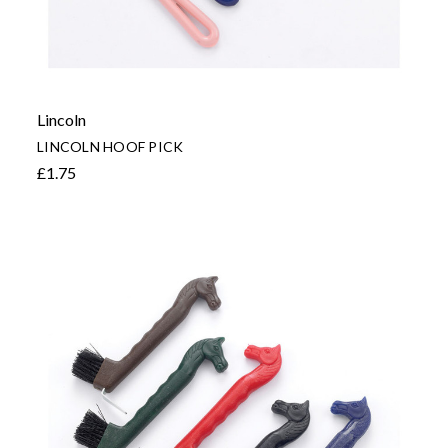
Lincoln
LINCOLN HOOF PICK
£1.75