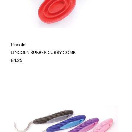
Lincoln
LINCOLN RUBBER CURRY COMB
£4.25