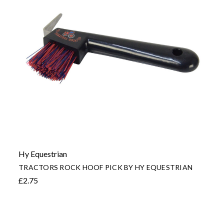
Hy Equestrian
TRACTORS ROCK HOOF PICK BY HY EQUESTRIAN
£2.75