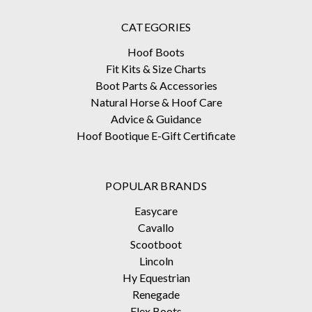
CATEGORIES
Hoof Boots
Fit Kits & Size Charts
Boot Parts & Accessories
Natural Horse & Hoof Care
Advice & Guidance
Hoof Bootique E-Gift Certificate
POPULAR BRANDS
Easycare
Cavallo
Scootboot
Lincoln
Hy Equestrian
Renegade
Flex Boots