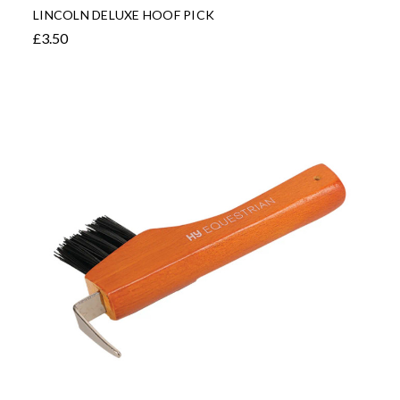
LINCOLN DELUXE HOOF PICK
£3.50