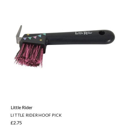
Little Rider
LITTLE RIDER HOOF PICK
£2.75