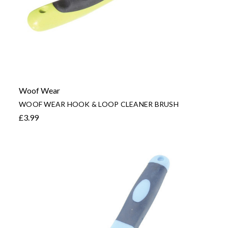
Woof Wear
WOOF WEAR HOOK & LOOP CLEANER BRUSH
£3.99