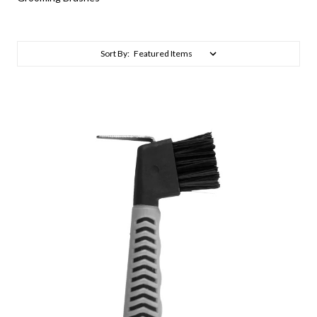
Sort By: