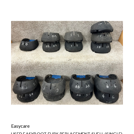
Easycare
USED EASYBOOT FURY REPLACEMENT SHELL (SINGLE)