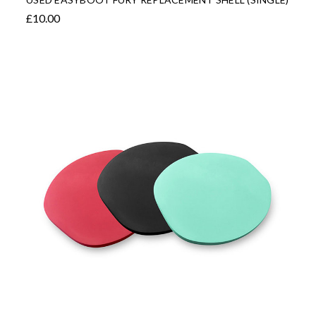
£10.00