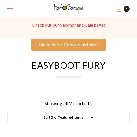
0
Check out our Secondhand/Sale page!
Need help? Contact us here!
EASYBOOT FURY
Showing all 2 products.
Sort By: