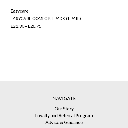
Easycare
EASYCARE COMFORT PADS (1 PAIR)
£21.30 - £26.75
NAVIGATE
Our Story
Loyalty and Referral Program
Advice & Guidance