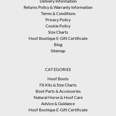
Delivery Information
Returns Policy & Warranty Information
Terms & Conditions
Privacy Policy
Cookie Policy
Size Charts
Hoof Bootique E-Gift Certificate
Blog
Sitemap
CATEGORIES
Hoof Boots
Fit Kits & Size Charts
Boot Parts & Accessories
Natural Horse & Hoof Care
Advice & Guidance
Hoof Bootique E-Gift Certificate