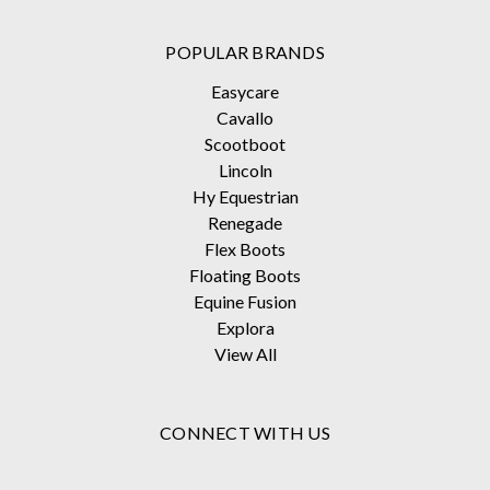
POPULAR BRANDS
Easycare
Cavallo
Scootboot
Lincoln
Hy Equestrian
Renegade
Flex Boots
Floating Boots
Equine Fusion
Explora
View All
CONNECT WITH US