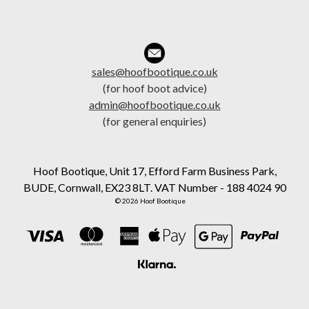
sales@hoofbootique.co.uk
(for hoof boot advice)
admin@hoofbootique.co.uk
(for general enquiries)
Hoof Bootique, Unit 17, Efford Farm Business Park,
BUDE, Cornwall, EX23 8LT. VAT Number - 188 4024 90
© 2026 Hoof Bootique