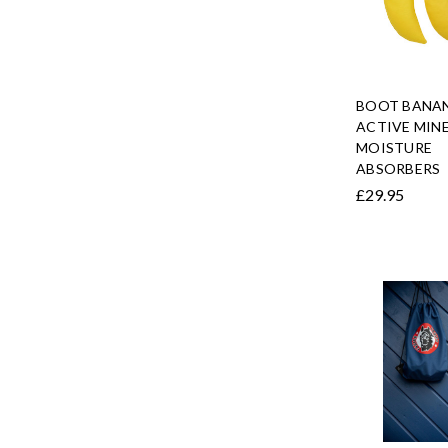
BOOT BANA
ACTIVE MIN
MOISTURE
ABSORBERS
£29.95