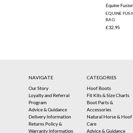
Equine Fusio
EQUINE FUS
BAG
£32.95
NAVIGATE
CATEGORIES
Our Story
Hoof Boots
Loyalty and Referral
Fit Kits & Size Charts
Program
Boot Parts &
Advice & Guidance
Accessories
Delivery Information
Natural Horse & Hoof
Returns Policy &
Care
Warranty Information
Advice & Guidance