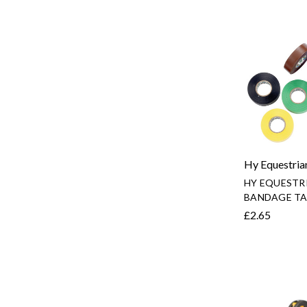
Hy Equestria
HY EQUESTR
BANDAGE TA
£2.65