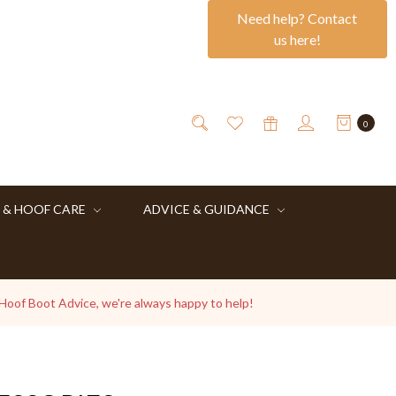
Need help? Contact
us here!
0
 & HOOF CARE
ADVICE & GUIDANCE
 Hoof Boot Advice, we're always happy to help!