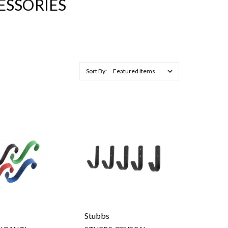
ESSORIES
Sort By:
Stubbs