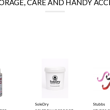
ORAGE, CARE AND HANDY ACC
SoleDry
Stubbs