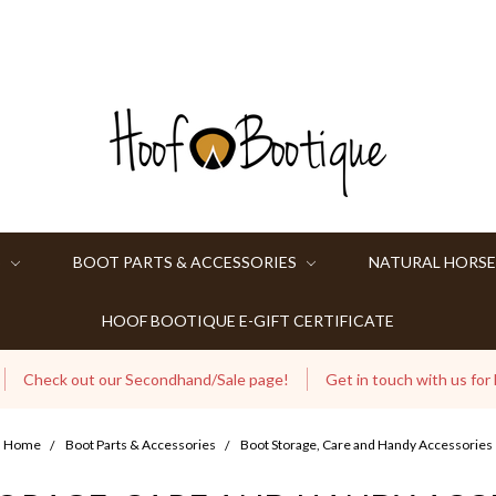
S
BOOT PARTS & ACCESSORIES
NATURAL HORSE
HOOF BOOTIQUE E-GIFT CERTIFICATE
Check out our Secondhand/Sale page!
Get in touch with us for
Home
Boot Parts & Accessories
Boot Storage, Care and Handy Accessories