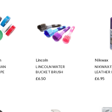
n
Lincoln
Nikwax
IAN
LINCOLN WATER
NIKWAX F
PE
BUCKET BRUSH
LEATHER
£6.50
£6.95