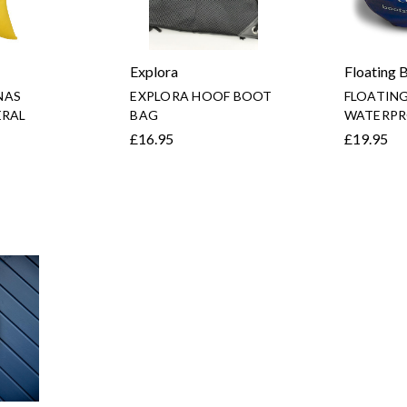
Explora
Floating 
NAS
EXPLORA HOOF BOOT
FLOATIN
ERAL
BAG
WATERPR
£16.95
£19.95