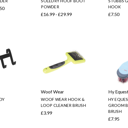
DER
SOLEDRY HOOF BOOT
STUBBS G
POWDER
HOOK
.50
£16.99 - £29.99
£7.50
Woof Wear
Hy Equest
DY
WOOF WEAR HOOK &
HY EQUE
LOOP CLEANER BRUSH
GROOM B
BRUSH
£3.99
£7.95