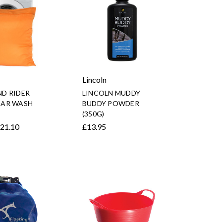
Lincoln
D RIDER
LINCOLN MUDDY
AR WASH
BUDDY POWDER
(350G)
£21.10
£13.95