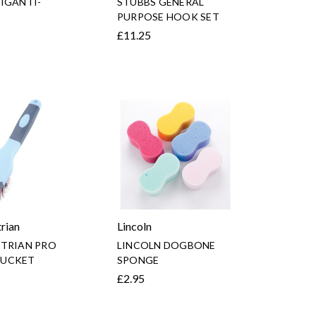
IGANTI-
STUBBS GENERAL
PURPOSE HOOK SET
£11.25
rian
Lincoln
STRIAN PRO
LINCOLN DOGBONE
UCKET
SPONGE
£2.95