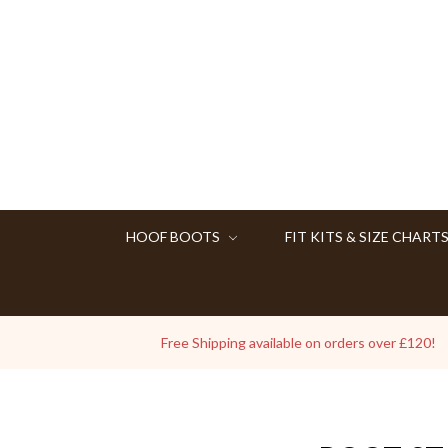
HOOF BOOTS
FIT KITS & SIZE CHART
Free Shipping available on orders over £120!