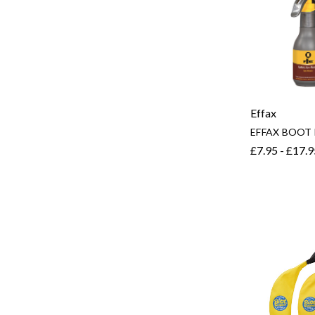
Effax
EFFAX BOOT
£7.95 - £17.