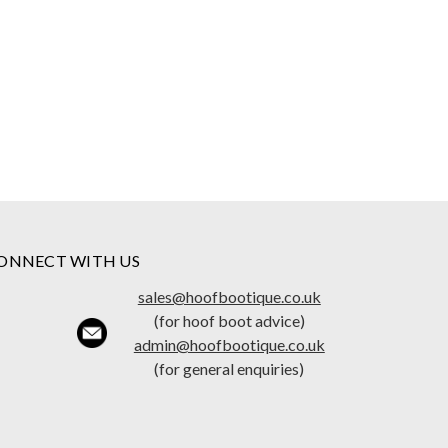
ONNECT WITH US
sales@hoofbootique.co.uk
(for hoof boot advice)
admin@hoofbootique.co.uk
(for general enquiries)