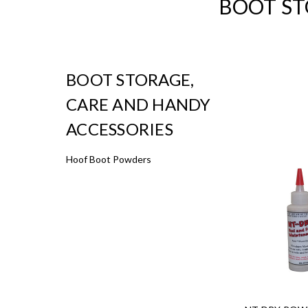
BOOT ST
BOOT STORAGE,
CARE AND HANDY
ACCESSORIES
Hoof Boot Powders