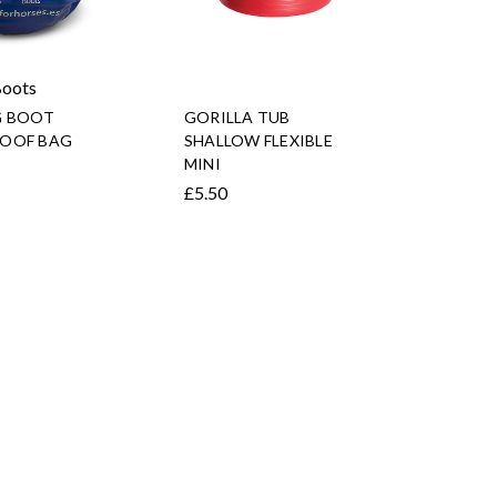
Boots
G BOOT
GORILLA TUB
OOF BAG
SHALLOW FLEXIBLE
MINI
£5.50