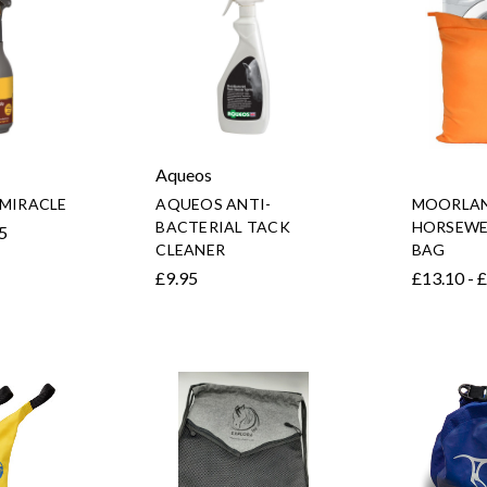
Aqueos
 MIRACLE
AQUEOS ANTI-
MOORLAN
BACTERIAL TACK
HORSEWE
95
CLEANER
BAG
£9.95
£13.10 - 