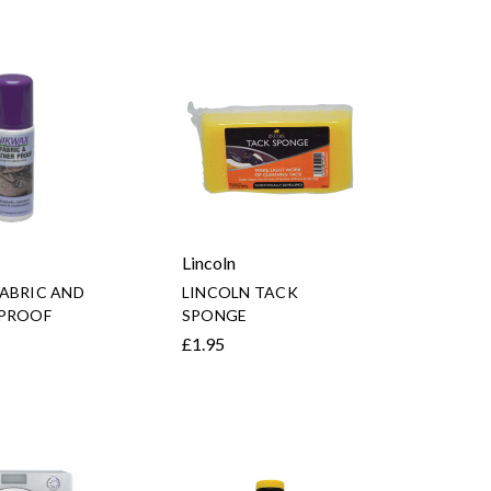
Lincoln
ABRIC AND
LINCOLN TACK
 PROOF
SPONGE
£1.95