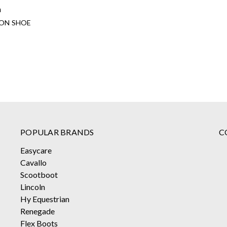
n
ION SHOE
POPULAR BRANDS
C
Easycare
Cavallo
Scootboot
Lincoln
Hy Equestrian
Renegade
Flex Boots