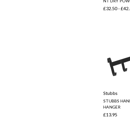
NT DRY POW
£32.50 - £42
Stubbs
STUBBS HAN
HANGER
£13.95