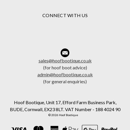
CONNECT WITH US
sales@hoofbootique.co.uk
(for hoof boot advice)
admin@hoofbootique.co.uk
(for general enquiries)
Hoof Bootique, Unit 17, Efford Farm Business Park,
BUDE, Cornwall, EX23 8LT. VAT Number - 188 4024 90
© 2026 Hoof Bootique