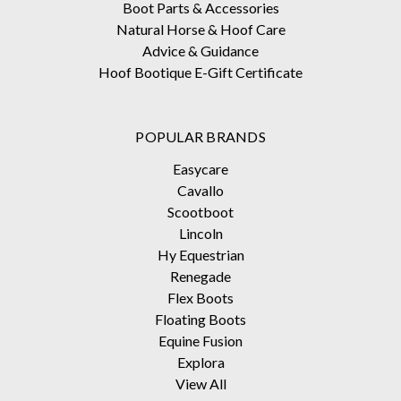
Boot Parts & Accessories
Natural Horse & Hoof Care
Advice & Guidance
Hoof Bootique E-Gift Certificate
POPULAR BRANDS
Easycare
Cavallo
Scootboot
Lincoln
Hy Equestrian
Renegade
Flex Boots
Floating Boots
Equine Fusion
Explora
View All