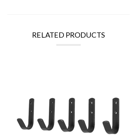
RELATED PRODUCTS