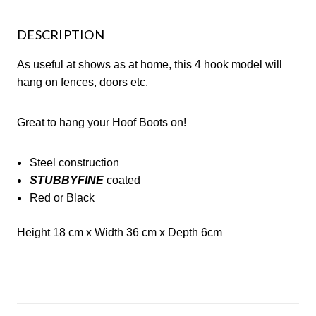
DESCRIPTION
As useful at shows as at home, this 4 hook model will
hang on fences, doors etc.
Great to hang your Hoof Boots on!
Steel construction
STUBBYFINE
coated
Red or Black
Height 18 cm x
Width 36 cm
x
Depth 6cm