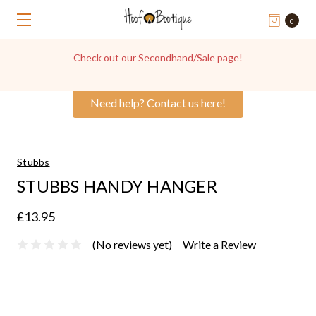
0
Check out our Secondhand/Sale page!
Need help? Contact us here!
Stubbs
STUBBS HANDY HANGER
£13.95
(No reviews yet)
Write a Review