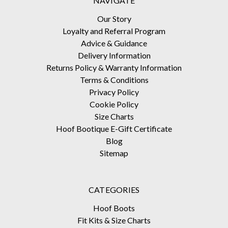
NAVIGATE
Our Story
Loyalty and Referral Program
Advice & Guidance
Delivery Information
Returns Policy & Warranty Information
Terms & Conditions
Privacy Policy
Cookie Policy
Size Charts
Hoof Bootique E-Gift Certificate
Blog
Sitemap
CATEGORIES
Hoof Boots
Fit Kits & Size Charts