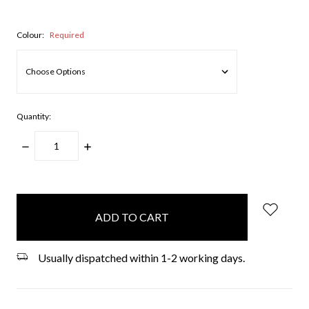
Colour:
Required
Quantity:
DECREASE
INCREASE
QUANTITY:
QUANTITY:
items
in
stock
Usually dispatched within 1-2 working days.