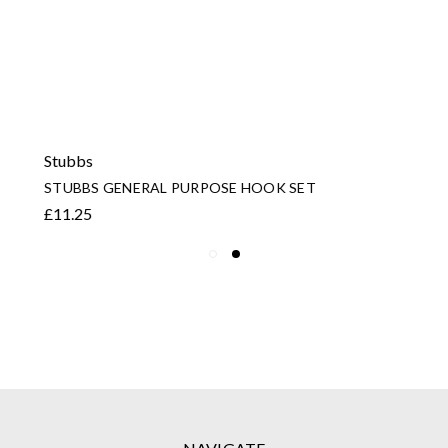
Stubbs
STUBBS GENERAL PURPOSE HOOK SET
£11.25