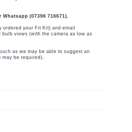
r Whatsapp (07396 716671).
 ordered your Fit Kit) and email
el bulb views (with the camera as low as
n touch as we may be able to suggest an
up may be required).