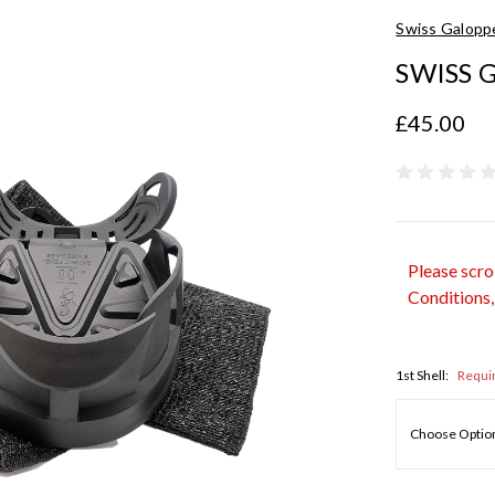
Swiss Galopp
SWISS G
£45.00
Please scro
Conditions,
1st Shell:
Requi