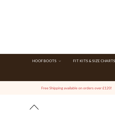
HOOF BOOTS
FIT KITS & SIZE CHART
Free Shipping available on orders over £120!