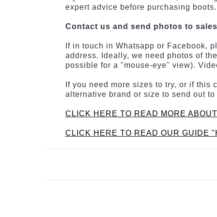
expert advice before purchasing boots.
Contact us and send photos to sale
If in touch in Whatsapp or Facebook, p
address. Ideally, we need photos of the
possible for a "mouse-eye" view). Video
If you need more sizes to try, or if th
alternative brand or size to send out to
CLICK HERE TO READ MORE ABOUT
CLICK HERE TO READ OUR GUIDE "