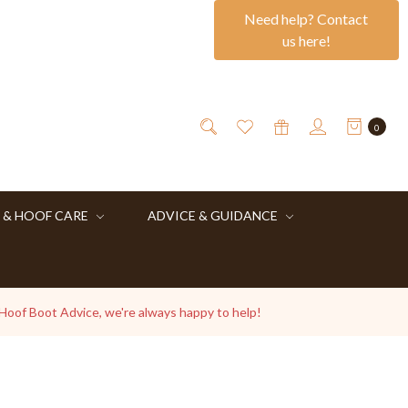
Need help? Contact
us here!
0
 & HOOF CARE
ADVICE & GUIDANCE
 Hoof Boot Advice, we're always happy to help!