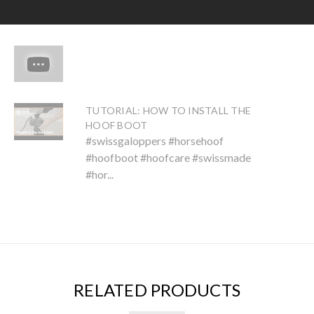
TUTORIAL: HOW TO INSTALL THE
HOOF BOOT
#swissgaloppers #horsehoof
#hoofboot #hoofcare #swissmade
#hor...
RELATED PRODUCTS