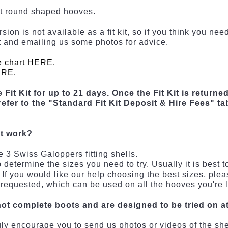
st round shaped hooves.
ion is not available as a fit kit, so if you think you n
kit and emailing us some photos for advice.
e chart HERE.
ERE.
 Fit Kit for up to 21 days. Once the Fit Kit is returned
efer to the "Standard Fit Kit Deposit & Hire Fees" ta
it work?
e 3 Swiss Galoppers fitting shells.
termine the sizes you need to try. Usually it is best to 
If you would like our help choosing the best sizes, plea
 requested, which can be used on all the hooves you're l
not complete boots and are designed to be tried on at 
ongly encourage you to send us photos or videos of the sh