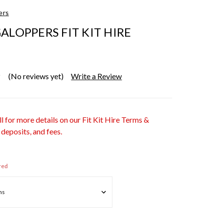
ers
ALOPPERS FIT KIT HIRE
(No reviews yet)
Write a Review
ll for more details on our Fit Kit Hire Terms &
 deposits, and fees.
red