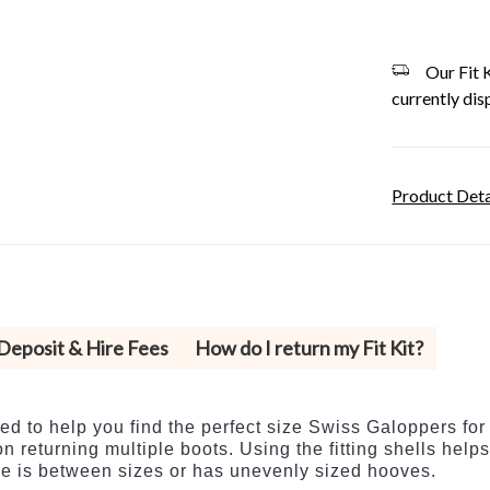
Our Fit K
currently dis
Product Deta
 Deposit & Hire Fees
How do I return my Fit Kit?
ed to help you find the perfect size Swiss Galoppers for
n returning multiple boots. Using the fitting shells help
rse is between sizes or has unevenly sized hooves.