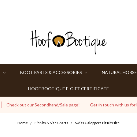
S
BOOT PARTS & ACCESSORIES
NATURAL HORSE
HOOF BOOTIQUE E-GIFT CERTIFICATE
Check out our Secondhand/Sale page!
Get in touch with us for
Home
Fit Kits & Size Charts
Swiss Galoppers Fit Kit Hire