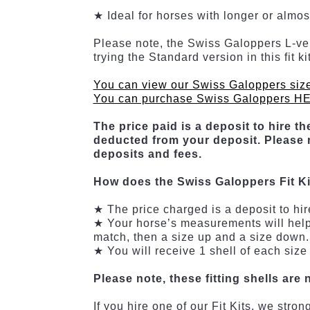
★ Ideal for horses with longer or almo
Please note, the Swiss Galoppers L-vers
trying the Standard version in this fit 
You can view our Swiss Galoppers siz
You can purchase Swiss Galoppers H
The price paid is a deposit to hire the
deducted from your deposit. Please r
deposits and fees.
How does the Swiss Galoppers Fit K
★ The price charged is a deposit to hir
★ Your horse’s measurements will help de
match, then a size up and a size down. 
★ You will receive 1 shell of each size
Please note, these fitting shells are 
If you hire one of our Fit Kits, we str