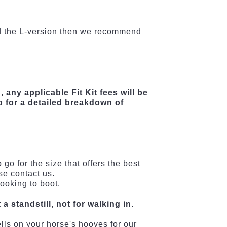
eed the L-version then we recommend
, any applicable Fit Kit fees will be
b for a detailed breakdown of
go for the size that offers the best
se contact us.
ooking to boot.
a standstill, not for walking in.
ells on your horse's hooves for our