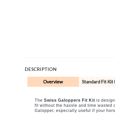
DESCRIPTION
Overview
Standard Fit Kit
The
Swiss Galoppers Fit Kit
is design
fit without the hassle and time wasted o
Galopper, especially useful if your ho