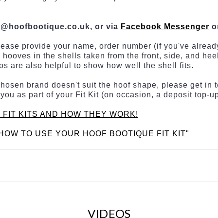
s@hoofbootique.co.uk, or via
Facebook Messenger
o
lease provide your name, order number (if you've already
 hooves in the shells taken from the front, side, and he
s are also helpful to show how well the shell fits.
is chosen brand doesn't suit the hoof shape, please get i
 you as part of your Fit Kit (on occasion, a deposit top-
 FIT KITS AND HOW THEY WORK!
HOW TO USE YOUR HOOF BOOTIQUE FIT KIT"
VIDEOS