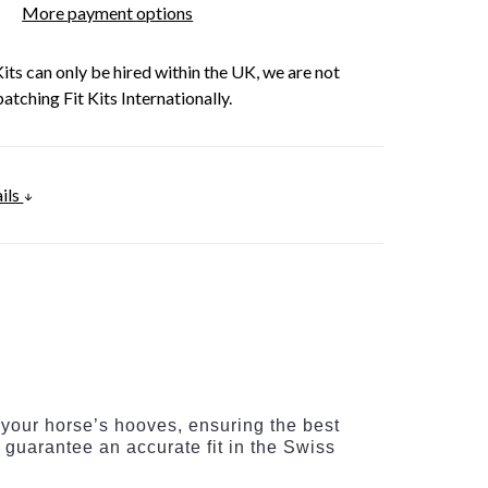
More payment options
its can only be hired within the UK, we are not
patching Fit Kits Internationally.
ils
 your horse’s hooves, ensuring the best
s guarantee an accurate fit in the Swiss