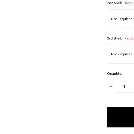
2nd Shell:
Requ
3rd Shell:
Requi
Quantity:
DECREASE
QUANTITY
items
in
stock