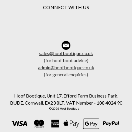
CONNECT WITH US
sales@hoofbootique.co.uk
(for hoof boot advice)
admin@hoofbootique.co.uk
(for general enquiries)
Hoof Bootique, Unit 17, Efford Farm Business Park,
BUDE, Cornwall, EX23 8LT. VAT Number - 188 4024 90
© 2026 Hoof Bootique