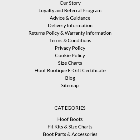
Our Story
Loyalty and Referral Program
Advice & Guidance
Delivery Information
Returns Policy & Warranty Information
Terms & Conditions
Privacy Policy
Cookie Policy
Size Charts
Hoof Bootique E-Gift Certificate
Blog
Sitemap
CATEGORIES
Hoof Boots
Fit Kits & Size Charts
Boot Parts & Accessories