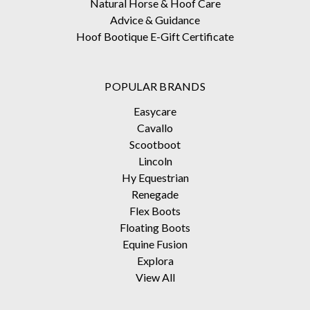
Natural Horse & Hoof Care
Advice & Guidance
Hoof Bootique E-Gift Certificate
POPULAR BRANDS
Easycare
Cavallo
Scootboot
Lincoln
Hy Equestrian
Renegade
Flex Boots
Floating Boots
Equine Fusion
Explora
View All