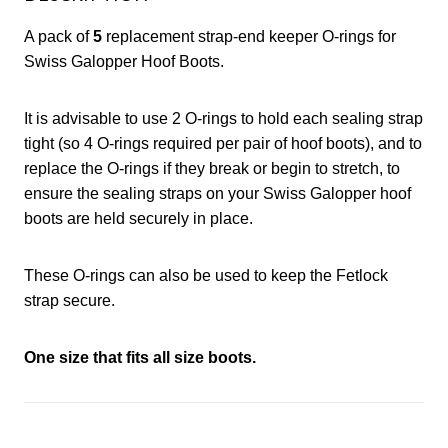
A pack of
5
replacement strap-end keeper O-rings for
Swiss Galopper Hoof Boots.
It is advisable to use 2 O-rings to hold each sealing strap
tight (so 4 O-rings required per pair of hoof boots), and to
replace the O-rings if they break or begin to stretch, to
ensure the sealing straps on your Swiss Galopper hoof
boots are held securely in place.
These O-rings can also be used to keep the Fetlock
strap secure.
One size that fits all size boots.