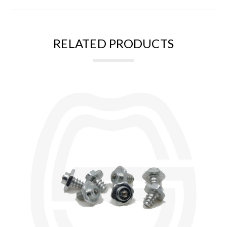
RELATED PRODUCTS