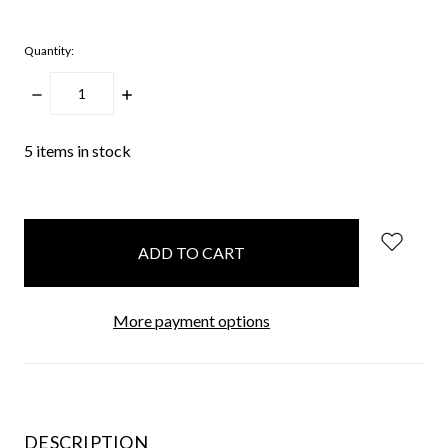
Quantity:
DECREASE
INCREASE
QUANTITY:
QUANTITY:
5
items in stock
More payment options
DESCRIPTION