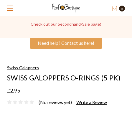
0
Check out our Secondhand/Sale page!
Need help? Contact us here!
Swiss Galoppers
SWISS GALOPPERS O-RINGS (5 PK)
£2.95
(No reviews yet)
Write a Review