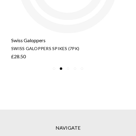
Swiss Galoppers
SWISS GALOPPERS SPIKES (7PK)
£28.50
NAVIGATE