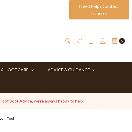
Need help? Contact
us here!
0
 & HOOF CARE
ADVICE & GUIDANCE
 Hoof Boot Advice, we're always happy to help!
guin Tool