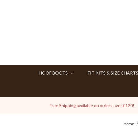
HOOF BOOTS
FIT KITS & SIZE CHART
Free Shipping available on orders over £120!
Home