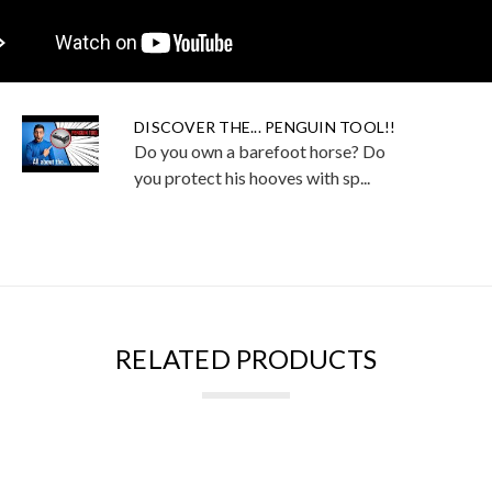
DISCOVER THE... PENGUIN TOOL!!
Do you own a barefoot horse? Do
you protect his hooves with sp...
RELATED PRODUCTS