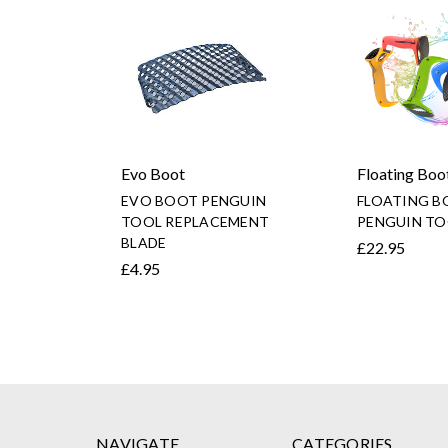
Evo Boot
Floating Boo
EVO BOOT PENGUIN
FLOATING B
TOOL REPLACEMENT
PENGUIN TO
BLADE
£22.95
£4.95
NAVIGATE
CATEGORIES