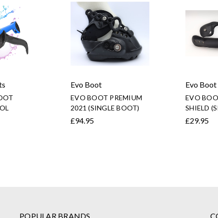
ts
Evo Boot
Evo Boot
OOT
EVO BOOT PREMIUM
EVO BOO
OL
2021 (SINGLE BOOT)
SHIELD (
£94.95
£29.95
POPULAR BRANDS
C