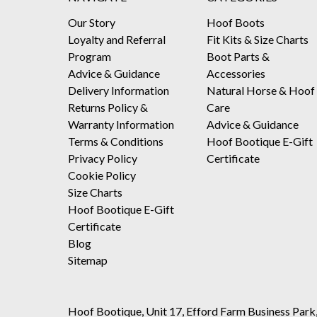
Our Story
Hoof Boots
Loyalty and Referral
Fit Kits & Size Charts
Program
Boot Parts &
Advice & Guidance
Accessories
Delivery Information
Natural Horse & Hoof
Returns Policy &
Care
Warranty Information
Advice & Guidance
Terms & Conditions
Hoof Bootique E-Gift
Privacy Policy
Certificate
Cookie Policy
Size Charts
Hoof Bootique E-Gift
Certificate
Blog
Sitemap
Hoof Bootique, Unit 17, Efford Farm Business Park