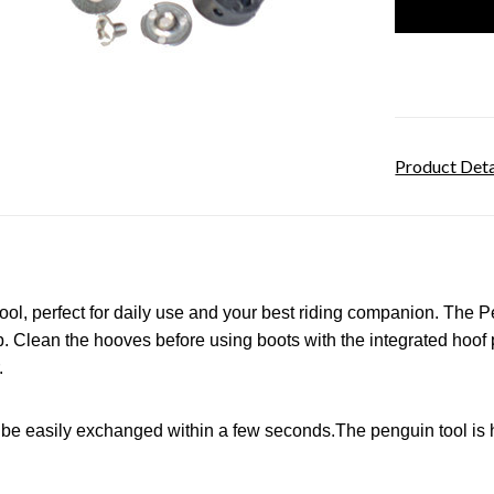
Product Deta
tool, perfect for daily use and your best riding companion. The
P
 Clean the hooves before using boots with the integrated hoof 
.
n be easily exchanged within a few seconds.
The penguin tool is 