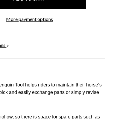
More payment options
ils
enguin Tool
helps riders to maintain their horse’s
pick and easily exchange parts or simply revise
hollow, so there is space for spare parts such as