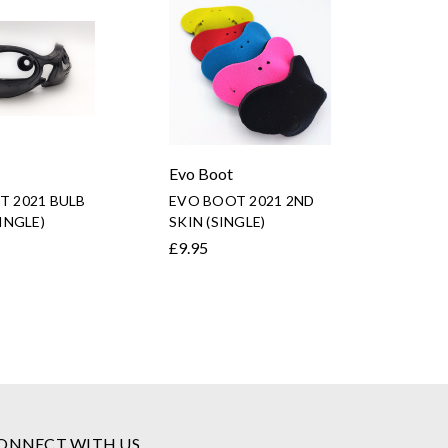
Evo Boot
T 2021 BULB
EVO BOOT 2021 2ND
SINGLE)
SKIN (SINGLE)
£9.95
ONNECT WITH US