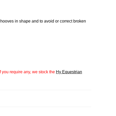
 hooves in shape and to avoid or correct broken
 you require any, we stock the
Hy Equestrian