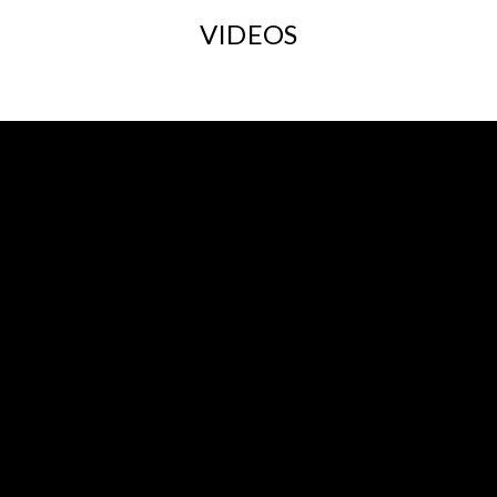
VIDEOS