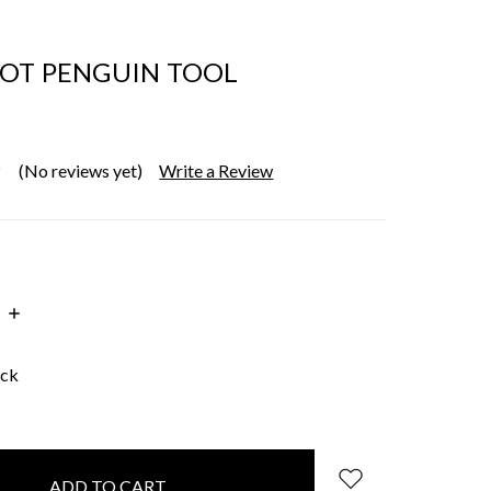
OT PENGUIN TOOL
(No reviews yet)
Write a Review
INCREASE
:
QUANTITY:
ock