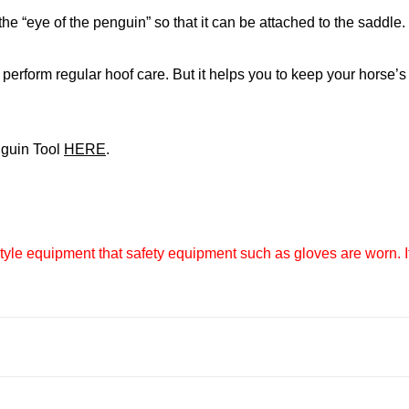
he “eye of the penguin” so that it can be attached to the saddle.
perform regular hoof care. But it helps you to keep your horse’s
nguin Tool
HERE
.
e equipment that safety equipment such as gloves are worn. If