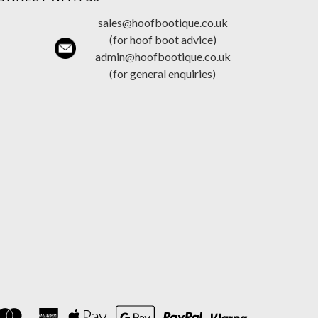
sales@hoofbootique.co.uk
(for hoof boot advice)
admin@hoofbootique.co.uk
(for general enquiries)