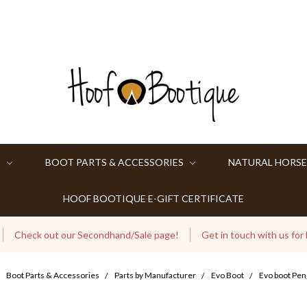
S
BOOT PARTS & ACCESSORIES
NATURAL HORSE
HOOF BOOTIQUE E-GIFT CERTIFICATE
Check out our Secondhand/Sale page!
Get in touch with us for
Boot Parts & Accessories
Parts by Manufacturer
Evo Boot
Evo boot Pen