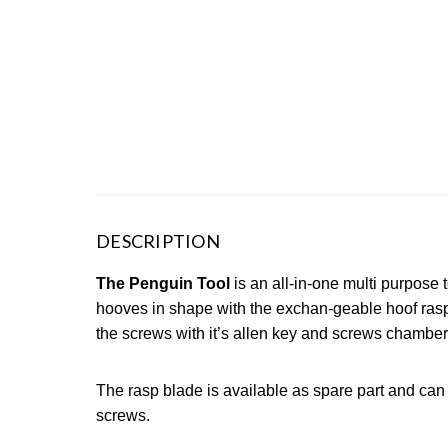
DESCRIPTION
The Penguin Tool
is an all-in-one multi purpose 
hooves in shape with the exchan-geable hoof rasp.
the screws with it’s allen key and screws chamber
The rasp blade is available as spare part and ca
screws.