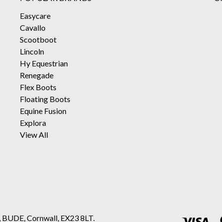
Easycare
Cavallo
Scootboot
Lincoln
Hy Equestrian
Renegade
Flex Boots
Floating Boots
Equine Fusion
Explora
View All
, BUDE, Cornwall, EX23 8LT.