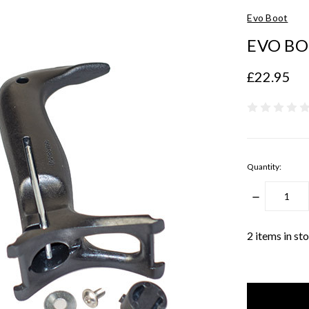
Evo Boot
EVO BO
£22.95
Quantity:
DECREASE
QUANTITY
2
items in st