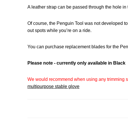
A leather strap can be passed through the hole in t
Of course, the Penguin Tool was not developed to 
out spots while you’re on a ride.
You can purchase replacement blades for the Pe
Please note - currently only available in Black
We would recommend when using any trimming styl
multipurpose stable glove