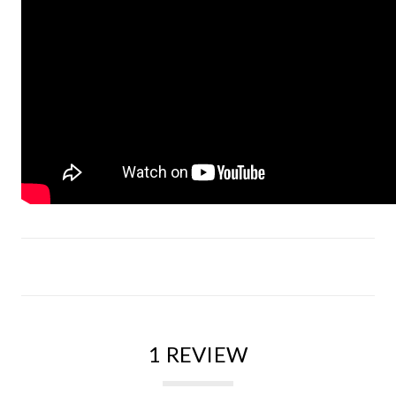
1 REVIEW