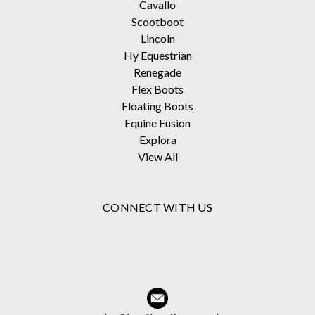
Cavallo
Scootboot
Lincoln
Hy Equestrian
Renegade
Flex Boots
Floating Boots
Equine Fusion
Explora
View All
CONNECT WITH US