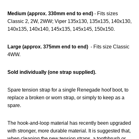
Medium (approx. 330mm end to end)
- Fits sizes
Classic 2, 2W, 2WW; Viper 135x130, 135x135, 140x130,
140x135, 140x140, 145x135, 145x145, 150x150.
Large (approx. 375mm end to end)
- Fits size Classic
4WW.
Sold individually (one strap supplied).
Spare tension strap for a single Renegade hoof boot, to
replace a broken or worn strap, or simply to keep as a
spare.
The hook-and-loop material has recently been upgraded
with stronger, more durable material. It is suggested that,
when cleaning the new tension straps, a toothbrush or