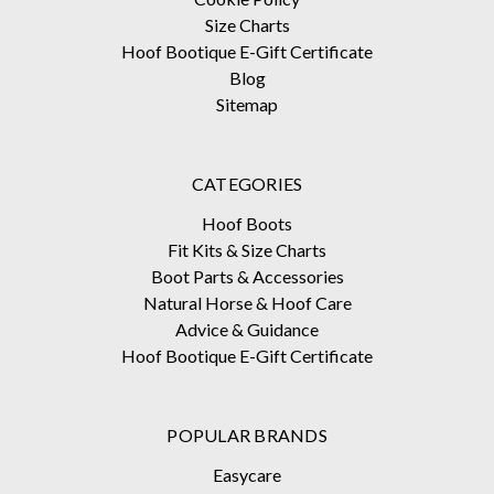
Size Charts
Hoof Bootique E-Gift Certificate
Blog
Sitemap
CATEGORIES
Hoof Boots
Fit Kits & Size Charts
Boot Parts & Accessories
Natural Horse & Hoof Care
Advice & Guidance
Hoof Bootique E-Gift Certificate
POPULAR BRANDS
Easycare