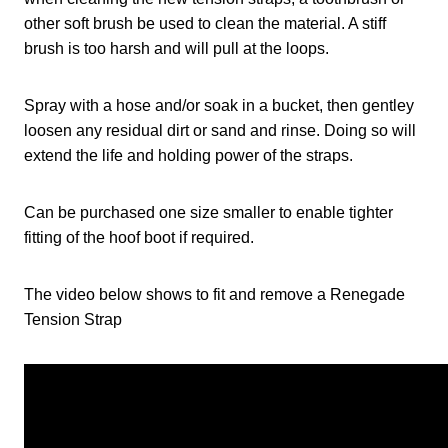
other soft brush be used to clean the material. A stiff
brush is too harsh and will pull at the loops.
Spray with a hose and/or soak in a bucket, then gentley
loosen any residual dirt or sand and rinse. Doing so will
extend the life and holding power of the straps.
Can be purchased one size smaller to enable tighter
fitting of the hoof boot if required.
The video below shows to fit and remove a Renegade
Tension Strap