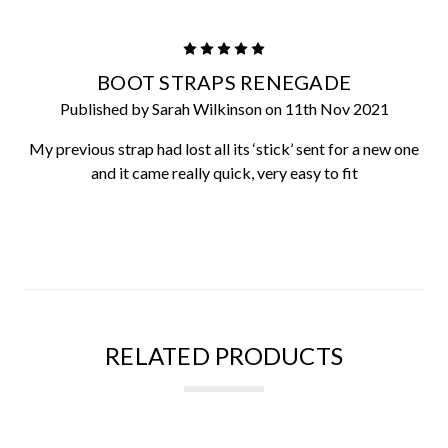
5
BOOT STRAPS RENEGADE
Published by Sarah Wilkinson on 11th Nov 2021
My previous strap had lost all its ‘stick’ sent for a new one
and it came really quick, very easy to fit
RELATED PRODUCTS