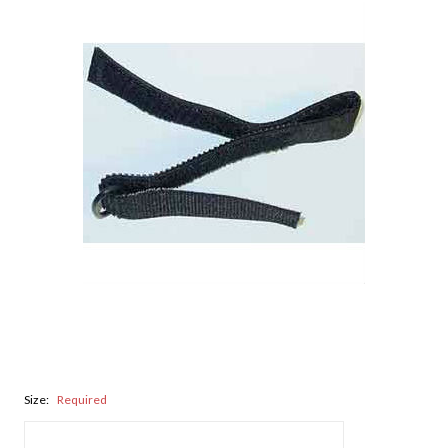
Size:
Required