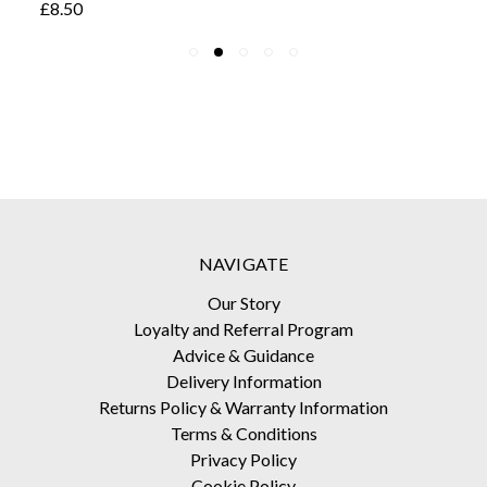
£8.50
NAVIGATE
Our Story
Loyalty and Referral Program
Advice & Guidance
Delivery Information
Returns Policy & Warranty Information
Terms & Conditions
Privacy Policy
Cookie Policy