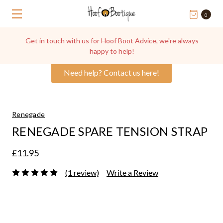
0
Get in touch with us for Hoof Boot Advice, we're always
happy to help!
Need help? Contact us here!
Renegade
RENEGADE SPARE TENSION STRAP
£11.95
(1 review)
Write a Review