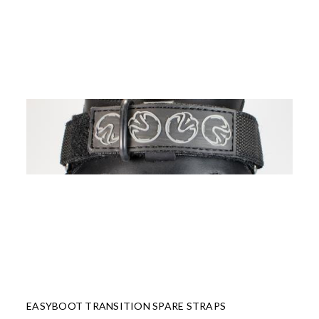
EASYBOOT TRANSITION SPARE STRAPS