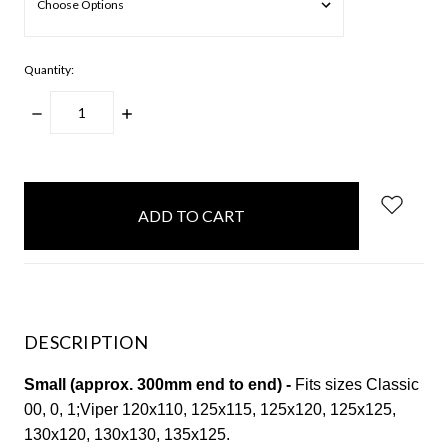
Quantity:
DECREASE
INCREASE
QUANTITY:
QUANTITY:
items
in
stock
DESCRIPTION
Small (approx. 300mm end to end) -
Fits sizes Classic
00, 0, 1;Viper 120x110, 125x115, 125x120, 125x125,
130x120, 130x130, 135x125.