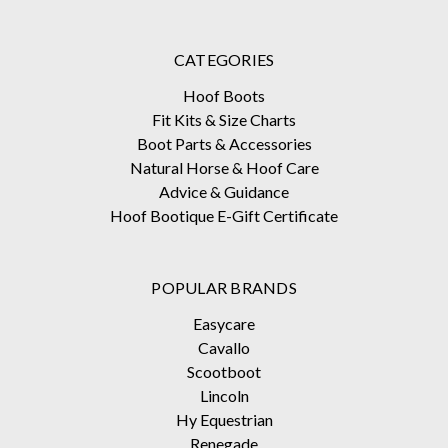
CATEGORIES
Hoof Boots
Fit Kits & Size Charts
Boot Parts & Accessories
Natural Horse & Hoof Care
Advice & Guidance
Hoof Bootique E-Gift Certificate
POPULAR BRANDS
Easycare
Cavallo
Scootboot
Lincoln
Hy Equestrian
Renegade