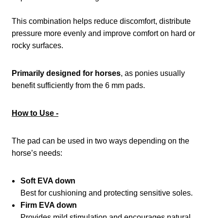
This combination helps reduce discomfort, distribute
pressure more evenly and improve comfort on hard or
rocky surfaces.
Primarily designed for horses
, as ponies usually
benefit sufficiently from the 6 mm pads.
How to Use -
The pad can be used in two ways depending on the
horse’s needs:
Soft EVA down
Best for cushioning and protecting sensitive soles.
Firm EVA down
Provides mild stimulation and encourages natural