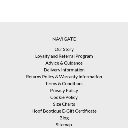
NAVIGATE
Our Story
Loyalty and Referral Program
Advice & Guidance
Delivery Information
Returns Policy & Warranty Information
Terms & Conditions
Privacy Policy
Cookie Policy
Size Charts
Hoof Bootique E-Gift Certificate
Blog
Sitemap