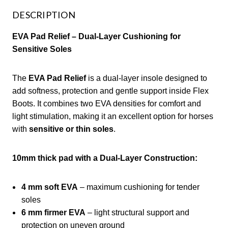
DESCRIPTION
EVA Pad Relief – Dual-Layer Cushioning for
Sensitive Soles
The
EVA Pad Relief
is a dual-layer insole designed to
add softness, protection and gentle support inside Flex
Boots. It combines two EVA densities for comfort and
light stimulation, making it an excellent option for horses
with
sensitive or thin soles
.
10mm thick pad with a Dual-Layer Construction:
4 mm soft EVA
– maximum cushioning for tender
soles
6 mm firmer EVA
– light structural support and
protection on uneven ground