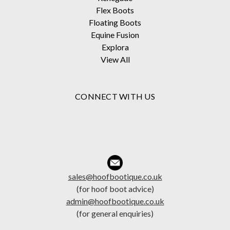
Flex Boots
Floating Boots
Equine Fusion
Explora
View All
CONNECT WITH US
sales@hoofbootique.co.uk
(for hoof boot advice)
admin@hoofbootique.co.uk
(for general enquiries)