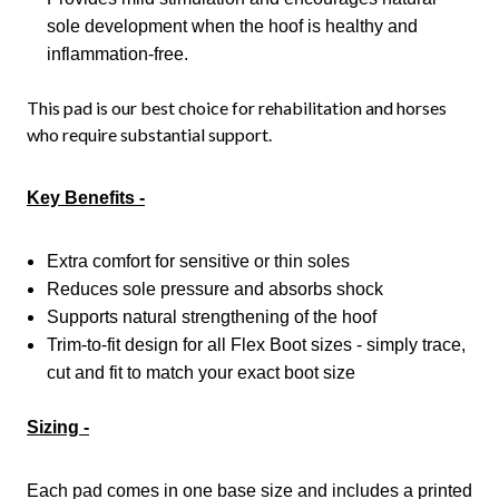
sole development when the hoof is healthy and
inflammation-free.
This pad is our best choice for rehabilitation and horses
who require substantial support.
Key Benefits -
Extra comfort for sensitive or thin soles
Reduces sole pressure and absorbs shock
Supports natural strengthening of the hoof
Trim-to-fit design for all Flex Boot sizes - simply trace,
cut and fit to match your exact boot size
Sizing -
Each pad comes in one base size and includes a printed