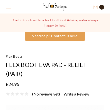
0
Get in touch with us for Hoof Boot Advice, we're always
happy to help!
Need help? Contact us here!
Flex Boots
FLEX BOOT EVA PAD - RELIEF
(PAIR)
£24.95
(No reviews yet)
Write a Review