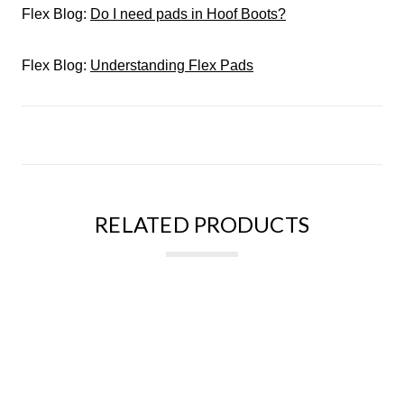
Flex Blog:
Do I need pads in Hoof Boots?
Flex Blog:
Understanding Flex Pads
RELATED PRODUCTS