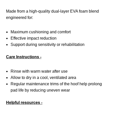
Made from a high-quality dual-layer EVA foam blend
engineered for:
Maximum cushioning and comfort
Effective impact reduction
Support during sensitivity or rehabilitation
Care Instructions -
Rinse with warm water after use
Allow to dry in a cool, ventilated area
Regular maintenance trims of the hoof help prolong
pad life by reducing uneven wear
Helpful resources -