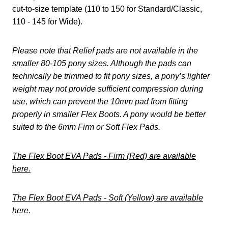
cut-to-size template (110 to 150 for Standard/Classic,
110 - 145 for Wide).
Please note that Relief pads are not available in the
smaller 80-105 pony sizes. Although the pads can
technically be trimmed to fit pony sizes, a pony’s lighter
weight may not provide sufficient compression during
use, which can prevent the 10mm pad from fitting
properly in smaller Flex Boots. A pony would be better
suited to the 6mm Firm or Soft Flex Pads.
The Flex Boot EVA Pads - Firm (Red) are available
here.
The Flex Boot EVA Pads - Soft (Yellow) are available
here.