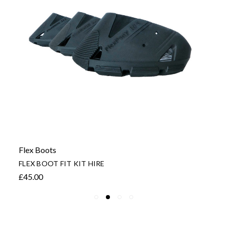
Flex Boots
FLEX BOOT FIT KIT HIRE
£45.00