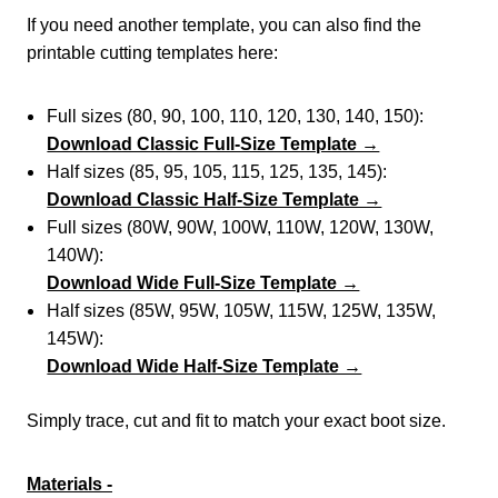
If you need another template, you can also find the
printable cutting templates here:
Full sizes (80, 90, 100, 110, 120, 130, 140, 150):
Download Classic Full-Size Template →
Half sizes (85, 95, 105, 115, 125, 135, 145):
Download Classic Half-Size Template →
Full sizes (80W, 90W, 100W, 110W, 120W, 130W,
140W):
Download Wide Full-Size Template →
Half sizes (85W, 95W, 105W, 115W, 125W, 135W,
145W):
Download Wide Half-Size Template →
Simply trace, cut and fit to match your exact boot size.
Materials -