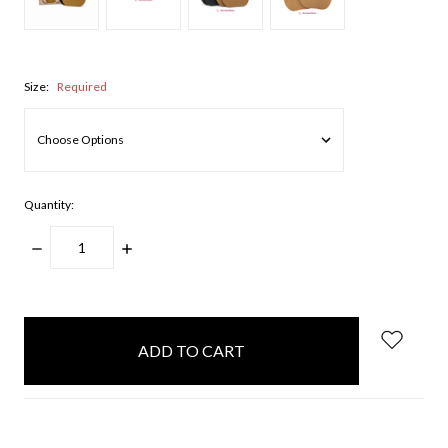
Size:
Required
Quantity:
DECREASE
INCREASE
QUANTITY:
QUANTITY:
items
in
stock