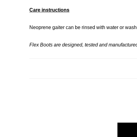
Care instructions
Neoprene gaiter can be rinsed with water or washe
Flex Boots are designed, tested and manufactured