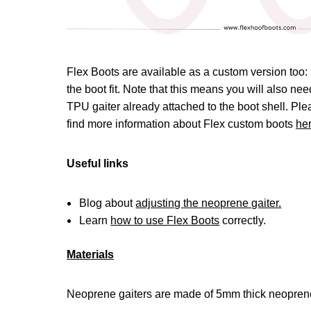
Flex Boots are available as a custom version too: 
the boot fit. Note that this means you will also n
TPU gaiter already attached to the boot shell. Pl
find more information about Flex custom boots
he
Useful links
Blog about
adjusting the neoprene gaiter.
Learn
how to use Flex Boots
correctly.
Materials
Neoprene gaiters are made of 5mm thick neoprene 