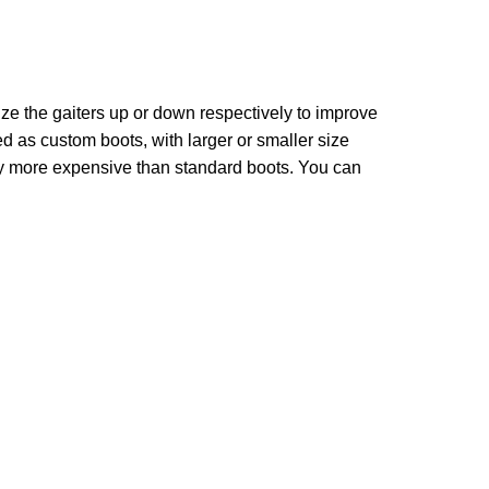
ize the gaiters up or down respectively to improve
ed as custom boots, with larger or smaller size
tly more expensive than standard boots. You can