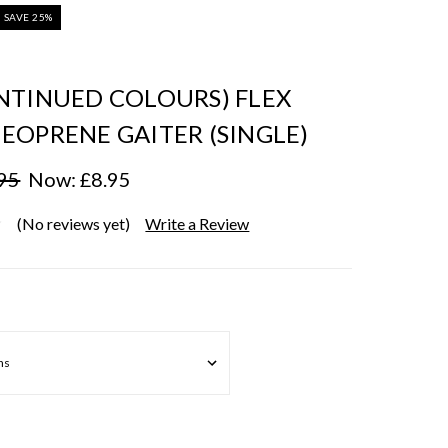
SAVE 25%
NTINUED COLOURS) FLEX
EOPRENE GAITER (SINGLE)
95
Now:
£8.95
(No reviews yet)
Write a Review