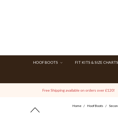
HOOF BOOTS
FIT KITS & SIZE CHART
Free Shipping available on orders over £120!
Home
Hoof Boots
Secon