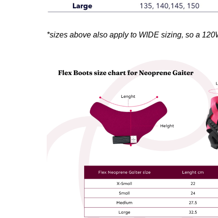
*sizes above also apply to WIDE sizing, so a 120