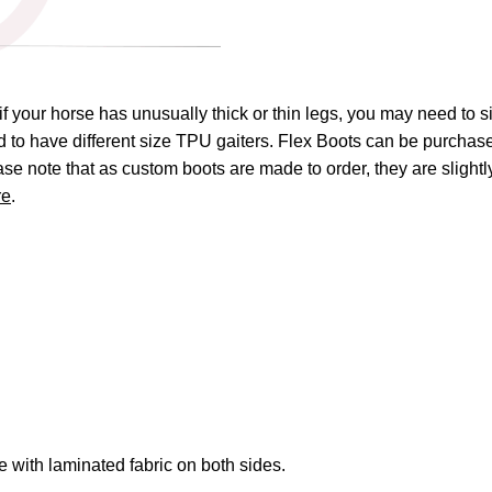
if your horse has unusually thick or thin legs, you may need to s
eed to have different size TPU gaiters. Flex Boots can be purchas
ease note that as custom boots are made to order, they are sligh
re
.
with laminated fabric on both sides.