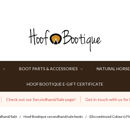
S
BOOT PARTS & ACCESSORIES
NATURAL HORSE
HOOF BOOTIQUE E-GIFT CERTIFICATE
Check out our Secondhand/Sale page!
Get in touch with us for
dhand/Sale
Hoof Bootique secondhand/sale boots
(Discontinued Colours) Fl