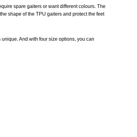
uire spare gaiters or want different colours. The
the shape of the TPU gaiters and protect the feet
 unique. And with four size options, you can