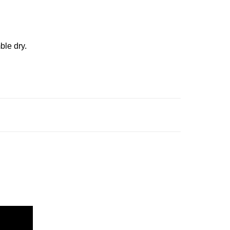
ble dry.