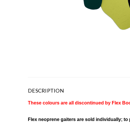
DESCRIPTION
These colours are all discontinued by Flex Boo
Flex neoprene gaiters are sold individually; to