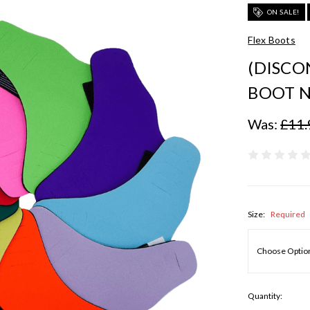
ON SALE!
Flex Boots
(DISCO
BOOT N
Was:
£11.
Size:
Required
Quantity: