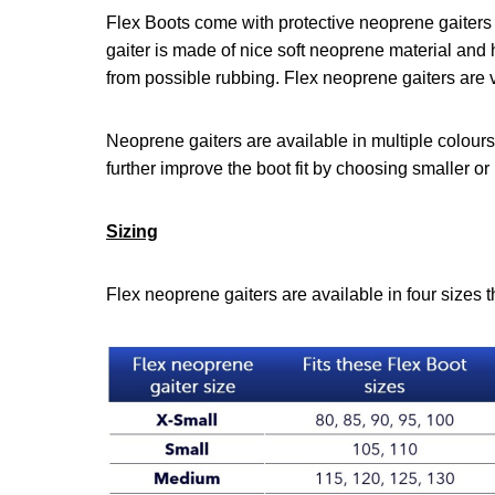
Flex Boots come with protective neoprene gaiters 
gaiter is made of nice soft neoprene material and 
from possible rubbing. Flex neoprene gaiters are ve
Neoprene gaiters are available in multiple colours
further improve the boot fit by choosing smaller or 
Sizing
Flex neoprene gaiters are available in four sizes th