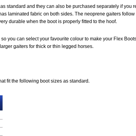
as standard and they can also be purchased separately if you req
has laminated fabric on both sides. The neoprene gaiters follow 
ry durable when the boot is properly fitted to the hoof.
 so you can select your favourite colour to make your Flex Boots
larger gaiters for thick or thin legged horses.
at fit the following boot sizes as standard.