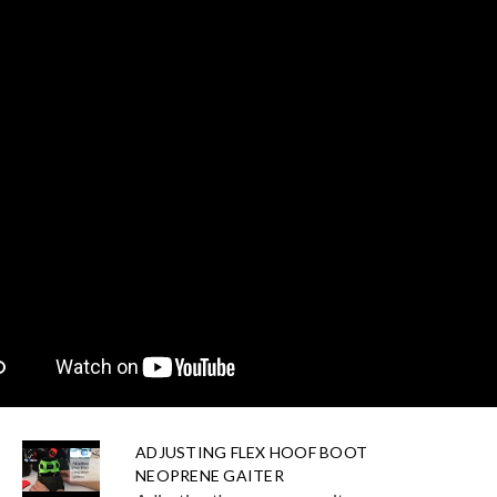
ADJUSTING FLEX HOOF BOOT
NEOPRENE GAITER