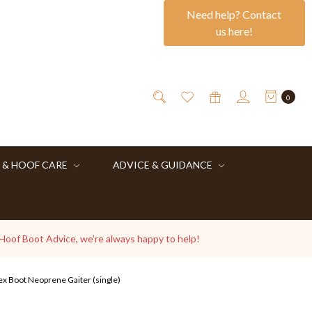
Need help? Contact
us here!
0
 & HOOF CARE
ADVICE & GUIDANCE
 Hoof Boot Advice, we're always happy to help!
ex Boot Neoprene Gaiter (single)