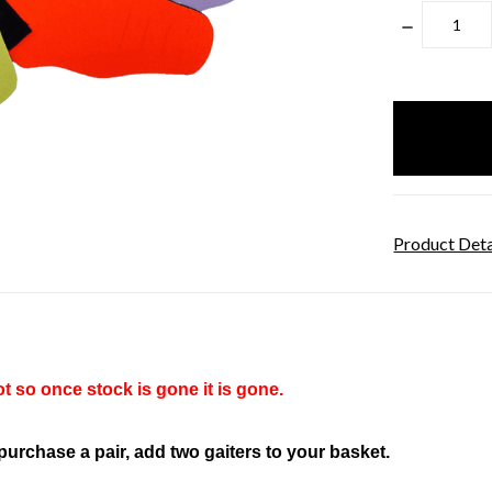
DECREASE
QUANTITY
items
in
stock
Product Deta
t so once stock is gone it is gone.
 purchase a pair, add two gaiters to your basket.