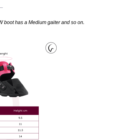
W boot has a Medium gaiter and so on.