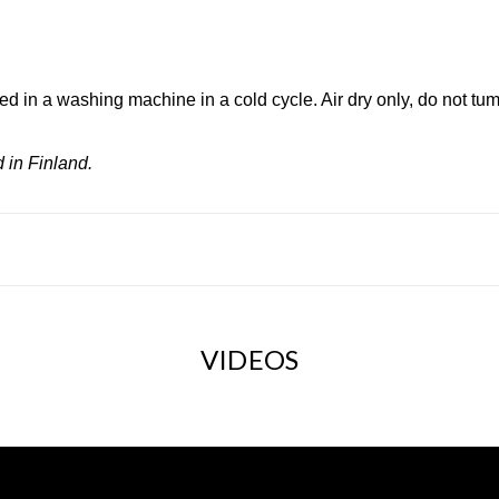
d in a washing machine in a cold cycle. Air dry only, do not tum
 in Finland.
VIDEOS