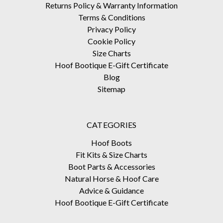
Returns Policy & Warranty Information
Terms & Conditions
Privacy Policy
Cookie Policy
Size Charts
Hoof Bootique E-Gift Certificate
Blog
Sitemap
CATEGORIES
Hoof Boots
Fit Kits & Size Charts
Boot Parts & Accessories
Natural Horse & Hoof Care
Advice & Guidance
Hoof Bootique E-Gift Certificate