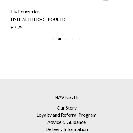
Hy Equestrian
HYHEALTH HOOF POULTICE
£7.25
NAVIGATE
Our Story
Loyalty and Referral Program
Advice & Guidance
Delivery Information