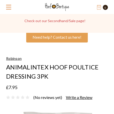
0
Get in touch with us for Hoof Boot Advice, we're always
happy to help!
Need help? Contact us here!
Robinson
ANIMALINTEX HOOF POULTICE
DRESSING 3PK
£7.95
(No reviews yet)
Write a Review