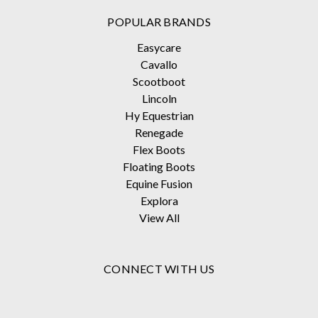
POPULAR BRANDS
Easycare
Cavallo
Scootboot
Lincoln
Hy Equestrian
Renegade
Flex Boots
Floating Boots
Equine Fusion
Explora
View All
CONNECT WITH US