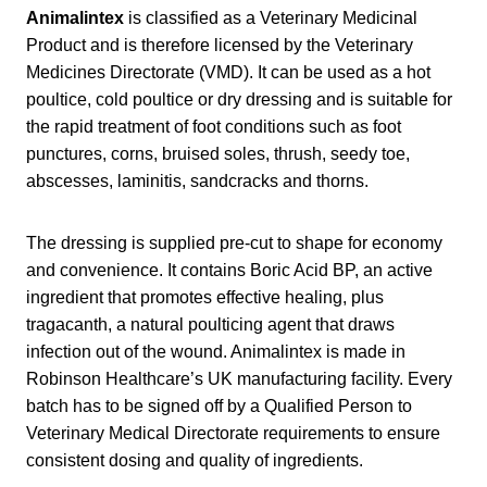
Animalintex
is classified as a Veterinary Medicinal
Product and is therefore licensed by the Veterinary
Medicines Directorate (VMD). It can be used as a hot
poultice, cold poultice or dry dressing and is suitable for
the rapid treatment of foot conditions such as foot
punctures, corns, bruised soles, thrush, seedy toe,
abscesses, laminitis, sandcracks and thorns.
The dressing is supplied pre-cut to shape for economy
and convenience. It contains Boric Acid BP, an active
ingredient that promotes effective healing, plus
tragacanth, a natural poulticing agent that draws
infection out of the wound. Animalintex is made in
Robinson Healthcare’s UK manufacturing facility. Every
batch has to be signed off by a Qualified Person to
Veterinary Medical Directorate requirements to ensure
consistent dosing and quality of ingredients.