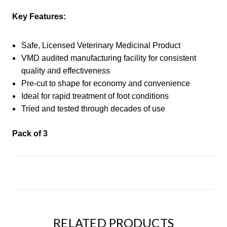
Key Features:
Safe, Licensed Veterinary Medicinal Product
VMD audited manufacturing facility for consistent
quality and effectiveness
Pre-cut to shape for economy and convenience
Ideal for rapid treatment of foot conditions
Tried and tested through decades of use
Pack of 3
RELATED PRODUCTS