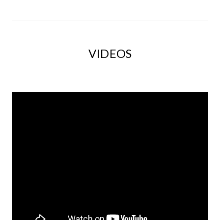
VIDEOS