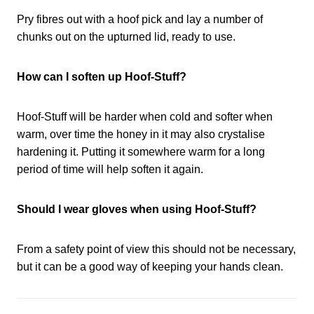
Pry fibres out with a hoof pick and lay a number of
chunks out on the upturned lid, ready to use.
How can I soften up Hoof-Stuff?
Hoof-Stuff will be harder when cold and softer when
warm, over time the honey in it may also crystalise
hardening it. Putting it somewhere warm for a long
period of time will help soften it again.
Should I wear gloves when using Hoof-Stuff?
From a safety point of view this should not be necessary,
but it can be a good way of keeping your hands clean.