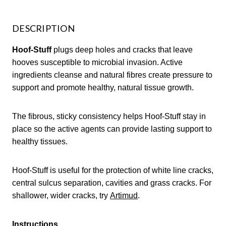
DESCRIPTION
Hoof-Stuff
plugs deep holes and cracks that leave
hooves susceptible to microbial invasion. Active
ingredients cleanse and natural fibres create pressure to
support and promote healthy, natural tissue growth.
The fibrous, sticky consistency helps Hoof-Stuff stay in
place so the active agents can provide lasting support to
healthy tissues.
Hoof-Stuff is useful for the protection of white line cracks,
central sulcus separation, cavities and grass cracks. For
shallower, wider cracks, try
Artimud
.
Instructions