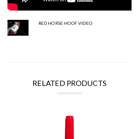
RED HORSE HOOF VIDEO
RELATED PRODUCTS