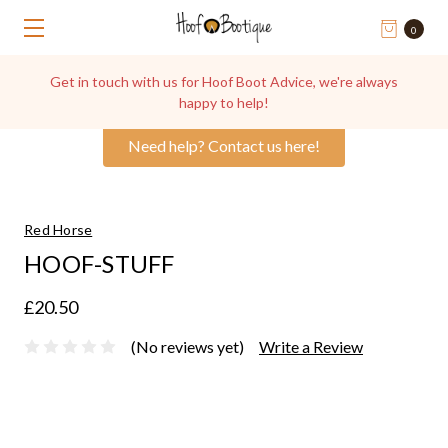
0
Get in touch with us for Hoof Boot Advice, we're always
happy to help!
Need help? Contact us here!
Red Horse
HOOF-STUFF
£20.50
(No reviews yet)
Write a Review