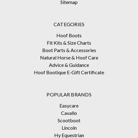
Sitemap
CATEGORIES
Hoof Boots
Fit Kits & Size Charts
Boot Parts & Accessories
Natural Horse & Hoof Care
Advice & Guidance
Hoof Bootique E-Gift Certificate
POPULAR BRANDS
Easycare
Cavallo
Scootboot
Lincoln
Hy Equestrian