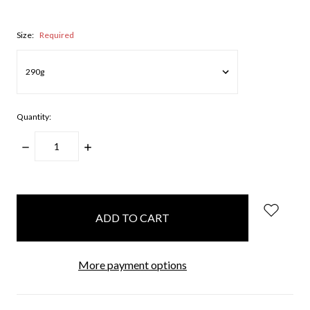
Size:
Required
Quantity:
DECREASE
INCREASE
QUANTITY:
QUANTITY:
items
in
stock
More payment options