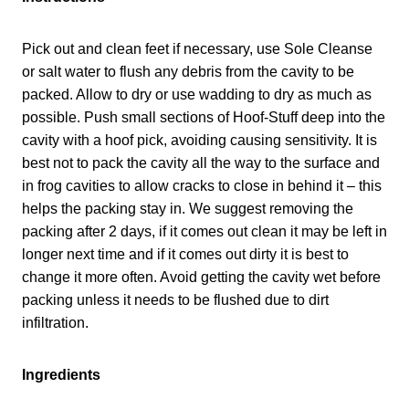
Pick out and clean feet if necessary, use Sole Cleanse
or salt water to flush any debris from the cavity to be
packed. Allow to dry or use wadding to dry as much as
possible. Push small sections of Hoof-Stuff deep into the
cavity with a hoof pick, avoiding causing sensitivity. It is
best not to pack the cavity all the way to the surface and
in frog cavities to allow cracks to close in behind it – this
helps the packing stay in. We suggest removing the
packing after 2 days, if it comes out clean it may be left in
longer next time and if it comes out dirty it is best to
change it more often. Avoid getting the cavity wet before
packing unless it needs to be flushed due to dirt
infiltration.
Ingredients