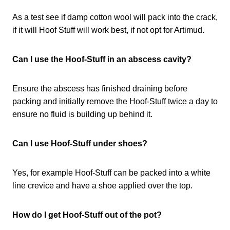
As a test see if damp cotton wool will pack into the crack,
if it will Hoof Stuff will work best, if not opt for Artimud.
Can I use the Hoof-Stuff in an abscess cavity?
Ensure the abscess has finished draining before
packing and initially remove the Hoof-Stuff twice a day to
ensure no fluid is building up behind it.
Can I use Hoof-Stuff under shoes?
Yes, for example Hoof-Stuff can be packed into a white
line crevice and have a shoe applied over the top.
How do I get Hoof-Stuff out of the pot?