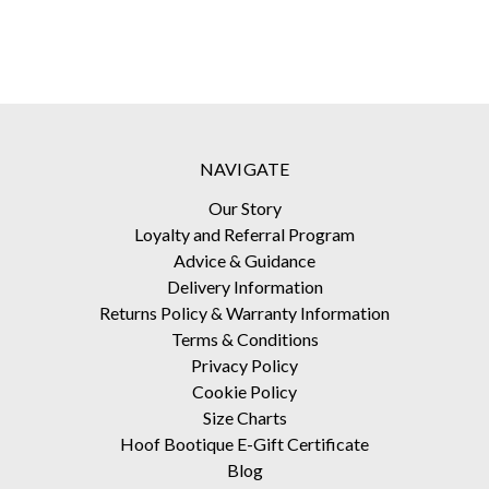
NAVIGATE
Our Story
Loyalty and Referral Program
Advice & Guidance
Delivery Information
Returns Policy & Warranty Information
Terms & Conditions
Privacy Policy
Cookie Policy
Size Charts
Hoof Bootique E-Gift Certificate
Blog