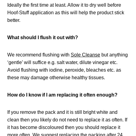
Ideally the first time at least. Allow it to dry well before
Hoof-Stuff application as this will help the product stick
better.
What should I flush it out with?
We recommend flushing with
Sole Cleanse
but anything
‘gentle’ will suffice e.g. salt water, dilute vinegar etc.
Avoid flushing with iodine, peroxide, bleaches etc. as
these may damage otherwise healthy tissues.
How do I know if I am replacing it often enough?
If you remove the pack and it is still bright white and
clean then you likely do not need to replace it as often. If
it has become discoloured then you should replace it
more often. We suggest replacing the packing after 24