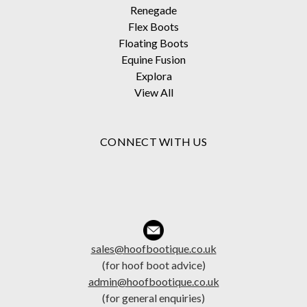
Renegade
Flex Boots
Floating Boots
Equine Fusion
Explora
View All
CONNECT WITH US
sales@hoofbootique.co.uk
(for hoof boot advice)
admin@hoofbootique.co.uk
(for general enquiries)