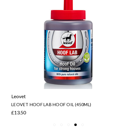
Leovet
LEOVET HOOF LAB HOOF OIL (450ML)
£13.50