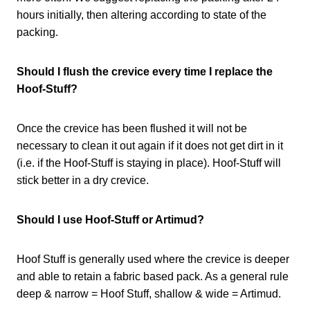
hours initially, then altering according to state of the
packing.
Should I flush the crevice every time I replace the
Hoof-Stuff?
Once the crevice has been flushed it will not be
necessary to clean it out again if it does not get dirt in it
(i.e. if the Hoof-Stuff is staying in place). Hoof-Stuff will
stick better in a dry crevice.
Should I use Hoof-Stuff or Artimud?
Hoof Stuff is generally used where the crevice is deeper
and able to retain a fabric based pack. As a general rule
deep & narrow = Hoof Stuff, shallow & wide = Artimud.