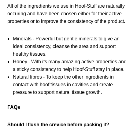
All of the ingredients we use in Hoof-Stuff are naturally
occuring and have been chosen either for their active
properties or to improve the consistency of the product.
Minerals - Powerful but gentle minerals to give an
ideal consistency, cleanse the area and support
healthy tissues.
Honey - With its many amazing active properties and
a sticky consistency to help Hoof-Stuff stay in place.
Natural fibres - To keep the other ingredients in
contact with hoof tissues in cavities and create
pressure to support natural tissue growth.
FAQs
Should I flush the crevice before packing it?