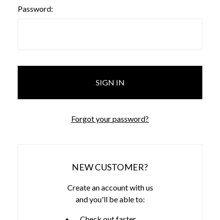
Password:
Forgot your password?
NEW CUSTOMER?
Create an account with us
and you'll be able to:
Check out faster