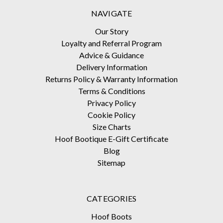
NAVIGATE
Our Story
Loyalty and Referral Program
Advice & Guidance
Delivery Information
Returns Policy & Warranty Information
Terms & Conditions
Privacy Policy
Cookie Policy
Size Charts
Hoof Bootique E-Gift Certificate
Blog
Sitemap
CATEGORIES
Hoof Boots