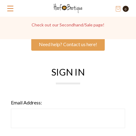
0
Check out our Secondhand/Sale page!
Need help? Contact us here!
SIGN IN
Email Address: