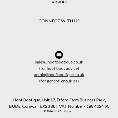
View All
CONNECT WITH US
sales@hoofbootique.co.uk
(for hoof boot advice)
admin@hoofbootique.co.uk
(for general enquiries)
Hoof Bootique, Unit 17, Efford Farm Business Park,
BUDE, Cornwall, EX23 8LT. VAT Number - 188 4024 90
© 2026 Hoof Bootique