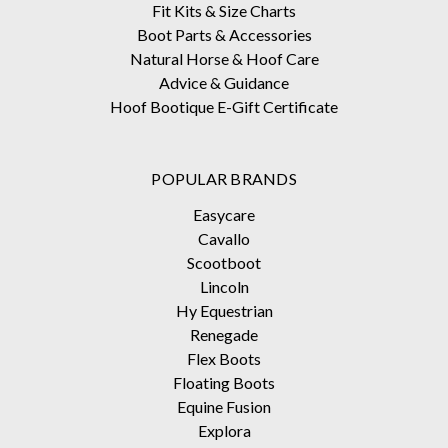
Fit Kits & Size Charts
Boot Parts & Accessories
Natural Horse & Hoof Care
Advice & Guidance
Hoof Bootique E-Gift Certificate
POPULAR BRANDS
Easycare
Cavallo
Scootboot
Lincoln
Hy Equestrian
Renegade
Flex Boots
Floating Boots
Equine Fusion
Explora