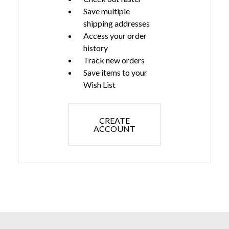
Save multiple
shipping addresses
Access your order
history
Track new orders
Save items to your
Wish List
CREATE
ACCOUNT