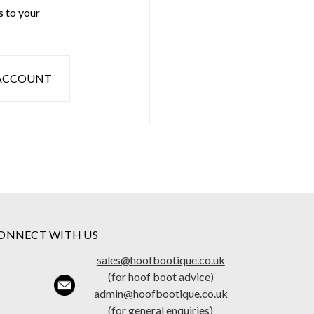
s to your
 ACCOUNT
ONNECT WITH US
sales@hoofbootique.co.uk
(for hoof boot advice)
admin@hoofbootique.co.uk
(for general enquiries)