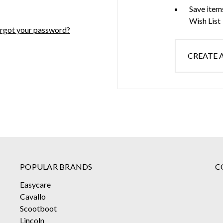
Save item
Wish List
rgot your password?
CREATE
POPULAR BRANDS
C
Easycare
Cavallo
Scootboot
Lincoln