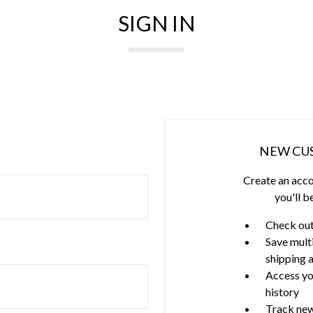
SIGN IN
NEW CU
Create an acco
you'll b
Check out
Save mult
shipping 
Access yo
history
Track new