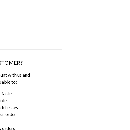
STOMER?
unt with us and
e able to:
 faster
iple
addresses
ur order
 orders