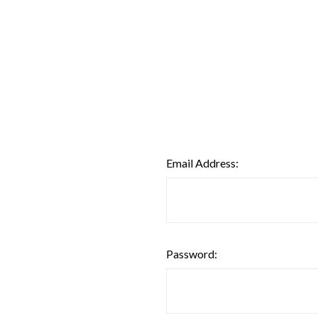
Email Address:
Password: