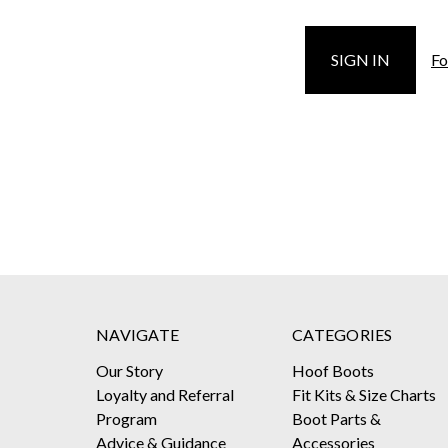
Fo
NAVIGATE
CATEGORIES
Our Story
Hoof Boots
Loyalty and Referral
Fit Kits & Size Charts
Program
Boot Parts &
Advice & Guidance
Accessories