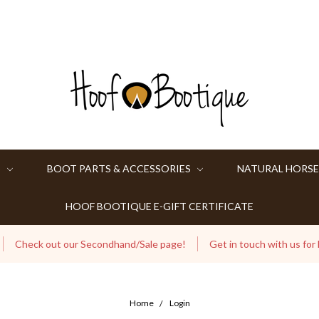
S
BOOT PARTS & ACCESSORIES
NATURAL HORSE
HOOF BOOTIQUE E-GIFT CERTIFICATE
Check out our Secondhand/Sale page!
Get in touch with us for
Home
Login