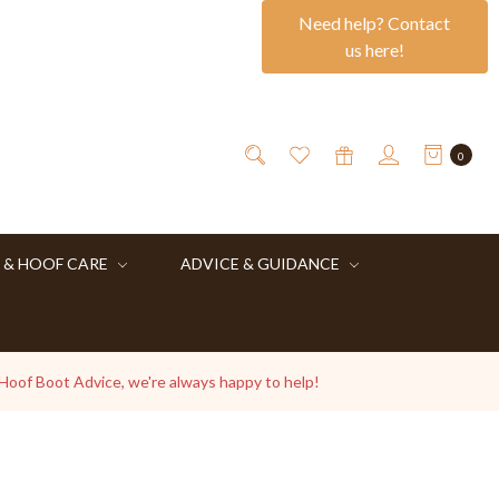
Need help? Contact
us here!
0
 & HOOF CARE
ADVICE & GUIDANCE
 Hoof Boot Advice, we're always happy to help!