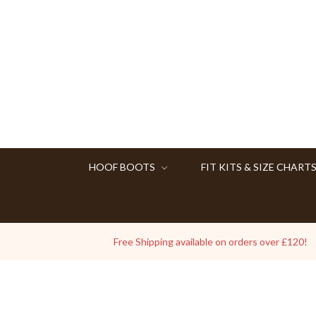
HOOF BOOTS
FIT KITS & SIZE CHART
Free Shipping available on orders over £120!