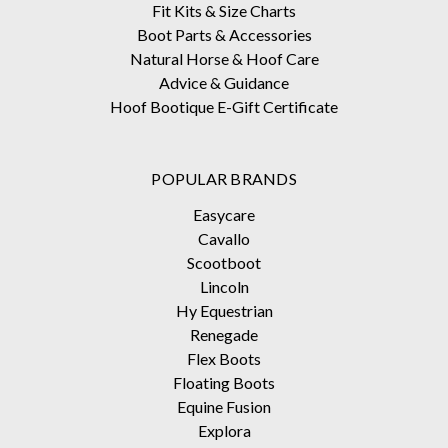
Fit Kits & Size Charts
Boot Parts & Accessories
Natural Horse & Hoof Care
Advice & Guidance
Hoof Bootique E-Gift Certificate
POPULAR BRANDS
Easycare
Cavallo
Scootboot
Lincoln
Hy Equestrian
Renegade
Flex Boots
Floating Boots
Equine Fusion
Explora