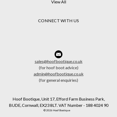
View All
CONNECT WITH US
sales@hoofbootique.co.uk
(for hoof boot advice)
admin@hoofbootique.co.uk
(for general enquiries)
Hoof Bootique, Unit 17, Efford Farm Business Park,
BUDE, Cornwall, EX23 8LT. VAT Number - 188 4024 90
© 2026 Hoof Bootique