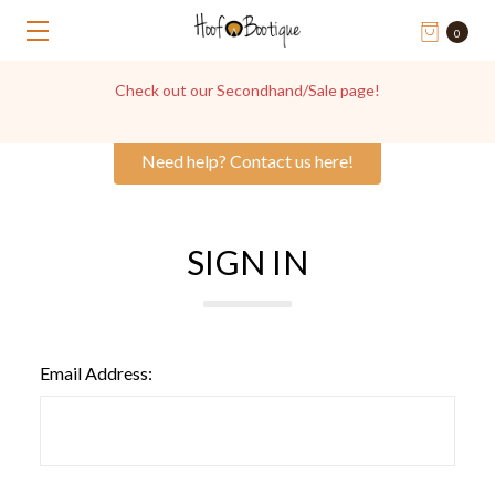
0
Check out our Secondhand/Sale page!
Need help? Contact us here!
SIGN IN
Email Address: