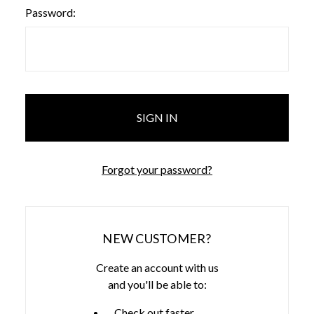
Password:
Forgot your password?
NEW CUSTOMER?
Create an account with us
and you'll be able to:
Check out faster