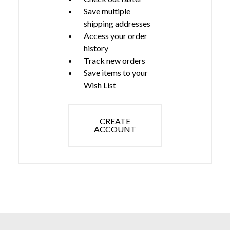
Save multiple
shipping addresses
Access your order
history
Track new orders
Save items to your
Wish List
CREATE
ACCOUNT