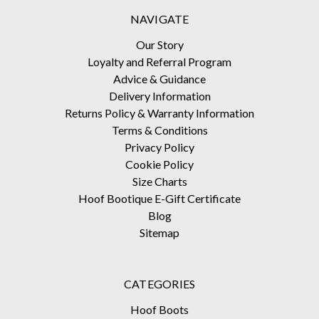
NAVIGATE
Our Story
Loyalty and Referral Program
Advice & Guidance
Delivery Information
Returns Policy & Warranty Information
Terms & Conditions
Privacy Policy
Cookie Policy
Size Charts
Hoof Bootique E-Gift Certificate
Blog
Sitemap
CATEGORIES
Hoof Boots