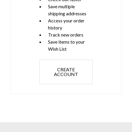
Save multiple
shipping addresses
Access your order
history
Track new orders
Save items to your
Wish List
CREATE
ACCOUNT