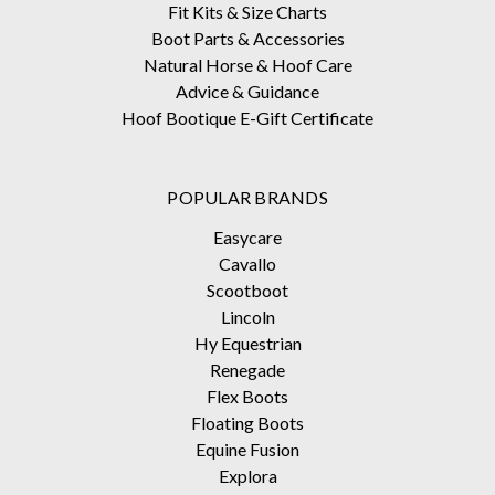
Fit Kits & Size Charts
Boot Parts & Accessories
Natural Horse & Hoof Care
Advice & Guidance
Hoof Bootique E-Gift Certificate
POPULAR BRANDS
Easycare
Cavallo
Scootboot
Lincoln
Hy Equestrian
Renegade
Flex Boots
Floating Boots
Equine Fusion
Explora