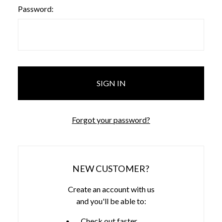
Password:
Forgot your password?
NEW CUSTOMER?
Create an account with us
and you'll be able to:
Check out faster