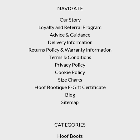
NAVIGATE
Our Story
Loyalty and Referral Program
Advice & Guidance
Delivery Information
Returns Policy & Warranty Information
Terms & Conditions
Privacy Policy
Cookie Policy
Size Charts
Hoof Bootique E-Gift Certificate
Blog
Sitemap
CATEGORIES
Hoof Boots