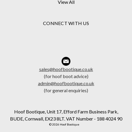
View All
CONNECT WITH US
sales@hoofbootique.co.uk
(for hoof boot advice)
admin@hoofbootique.co.uk
(for general enquiries)
Hoof Bootique, Unit 17, Efford Farm Business Park,
BUDE, Cornwall, EX23 8LT. VAT Number - 188 4024 90
© 2026 Hoof Bootique