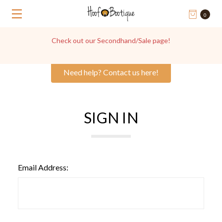
0
Check out our Secondhand/Sale page!
Need help? Contact us here!
SIGN IN
Email Address: