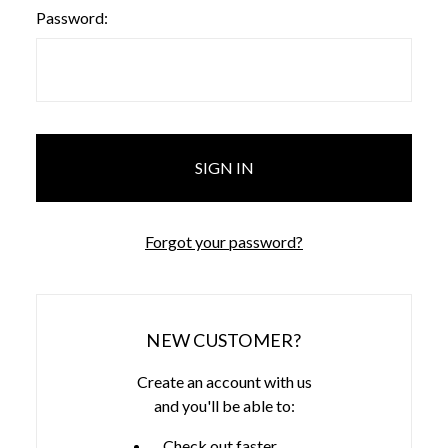
Password:
Forgot your password?
NEW CUSTOMER?
Create an account with us
and you'll be able to:
Check out faster