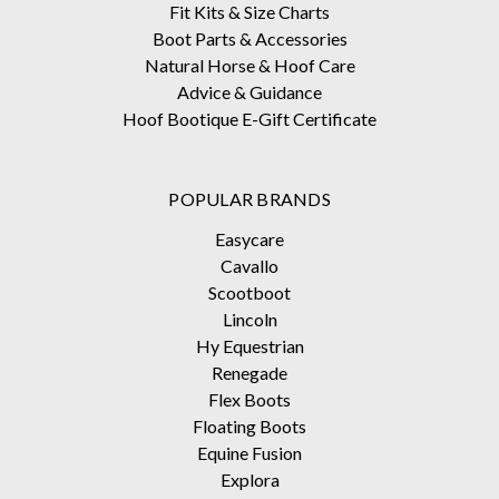
Fit Kits & Size Charts
Boot Parts & Accessories
Natural Horse & Hoof Care
Advice & Guidance
Hoof Bootique E-Gift Certificate
POPULAR BRANDS
Easycare
Cavallo
Scootboot
Lincoln
Hy Equestrian
Renegade
Flex Boots
Floating Boots
Equine Fusion
Explora