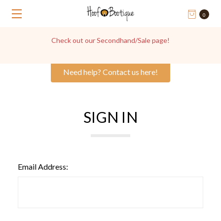
0
Check out our Secondhand/Sale page!
Need help? Contact us here!
SIGN IN
Email Address: