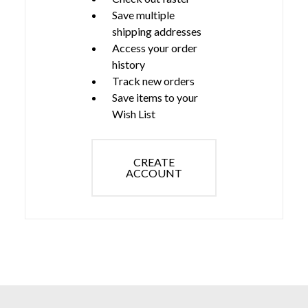
Save multiple
shipping addresses
Access your order
history
Track new orders
Save items to your
Wish List
CREATE
ACCOUNT