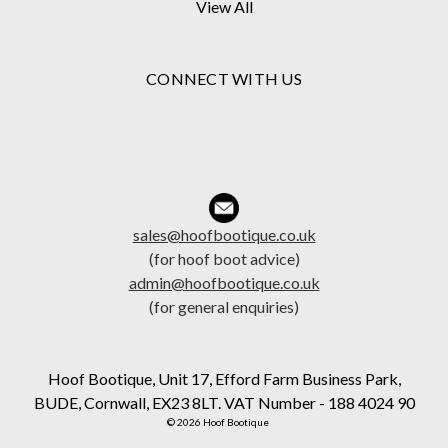
View All
CONNECT WITH US
sales@hoofbootique.co.uk
(for hoof boot advice)
admin@hoofbootique.co.uk
(for general enquiries)
Hoof Bootique, Unit 17, Efford Farm Business Park,
BUDE, Cornwall, EX23 8LT. VAT Number - 188 4024 90
© 2026 Hoof Bootique