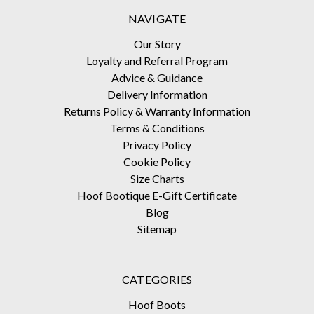
NAVIGATE
Our Story
Loyalty and Referral Program
Advice & Guidance
Delivery Information
Returns Policy & Warranty Information
Terms & Conditions
Privacy Policy
Cookie Policy
Size Charts
Hoof Bootique E-Gift Certificate
Blog
Sitemap
CATEGORIES
Hoof Boots