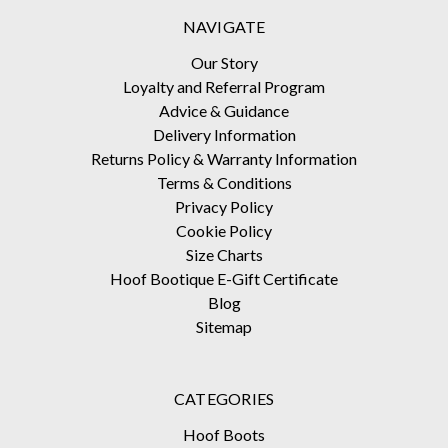
NAVIGATE
Our Story
Loyalty and Referral Program
Advice & Guidance
Delivery Information
Returns Policy & Warranty Information
Terms & Conditions
Privacy Policy
Cookie Policy
Size Charts
Hoof Bootique E-Gift Certificate
Blog
Sitemap
CATEGORIES
Hoof Boots