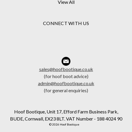
View All
CONNECT WITH US
sales@hoofbootique.co.uk
(for hoof boot advice)
admin@hoofbootique.co.uk
(for general enquiries)
Hoof Bootique, Unit 17, Efford Farm Business Park,
BUDE, Cornwall, EX23 8LT. VAT Number - 188 4024 90
© 2026 Hoof Bootique