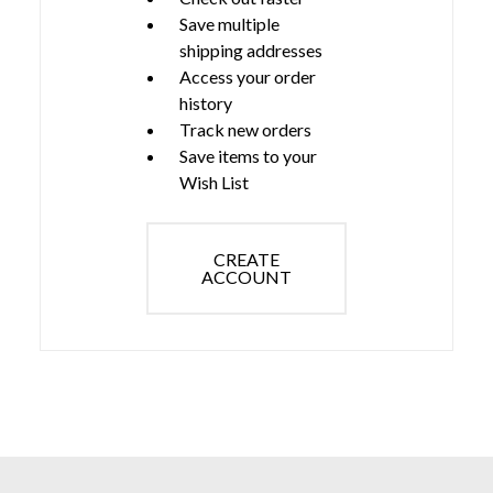
Save multiple
shipping addresses
Access your order
history
Track new orders
Save items to your
Wish List
CREATE
ACCOUNT