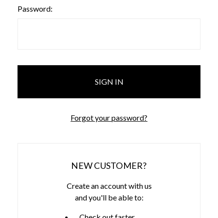
Password:
Forgot your password?
NEW CUSTOMER?
Create an account with us
and you'll be able to:
Check out faster