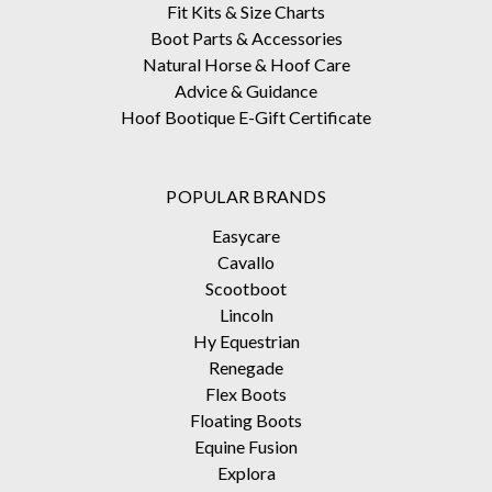
Fit Kits & Size Charts
Boot Parts & Accessories
Natural Horse & Hoof Care
Advice & Guidance
Hoof Bootique E-Gift Certificate
POPULAR BRANDS
Easycare
Cavallo
Scootboot
Lincoln
Hy Equestrian
Renegade
Flex Boots
Floating Boots
Equine Fusion
Explora