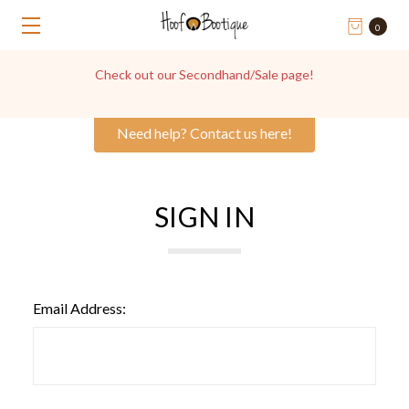
0
Check out our Secondhand/Sale page!
Need help? Contact us here!
SIGN IN
Email Address: