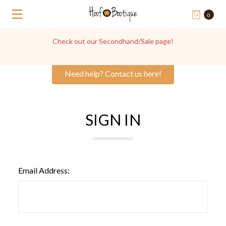
0
Check out our Secondhand/Sale page!
Need help? Contact us here!
SIGN IN
Email Address: