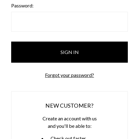
Password:
Forgot your password?
NEW CUSTOMER?
Create an account with us
and you'll be able to:
Check out faster