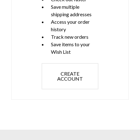
Save multiple
shipping addresses
Access your order
history
Track new orders
Save items to your
Wish List
CREATE
ACCOUNT