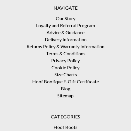
NAVIGATE
Our Story
Loyalty and Referral Program
Advice & Guidance
Delivery Information
Returns Policy & Warranty Information
Terms & Conditions
Privacy Policy
Cookie Policy
Size Charts
Hoof Bootique E-Gift Certificate
Blog
Sitemap
CATEGORIES
Hoof Boots