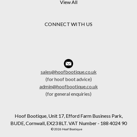
View All
CONNECT WITH US
sales@hoofbootique.co.uk
(for hoof boot advice)
admin@hoofbootique.co.uk
(for general enquiries)
Hoof Bootique, Unit 17, Efford Farm Business Park,
BUDE, Cornwall, EX23 8LT. VAT Number - 188 4024 90
© 2026 Hoof Bootique