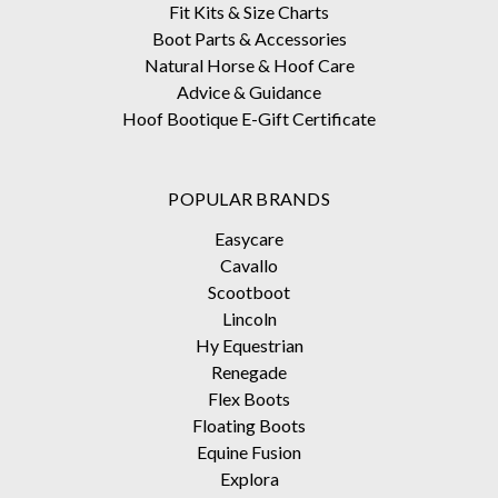
Fit Kits & Size Charts
Boot Parts & Accessories
Natural Horse & Hoof Care
Advice & Guidance
Hoof Bootique E-Gift Certificate
POPULAR BRANDS
Easycare
Cavallo
Scootboot
Lincoln
Hy Equestrian
Renegade
Flex Boots
Floating Boots
Equine Fusion
Explora