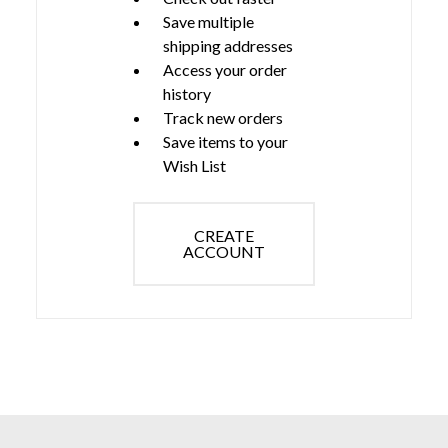
Save multiple
shipping addresses
Access your order
history
Track new orders
Save items to your
Wish List
CREATE
ACCOUNT