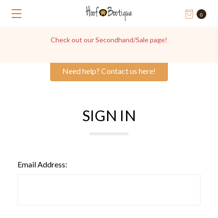
0
Check out our Secondhand/Sale page!
Need help? Contact us here!
SIGN IN
Email Address: