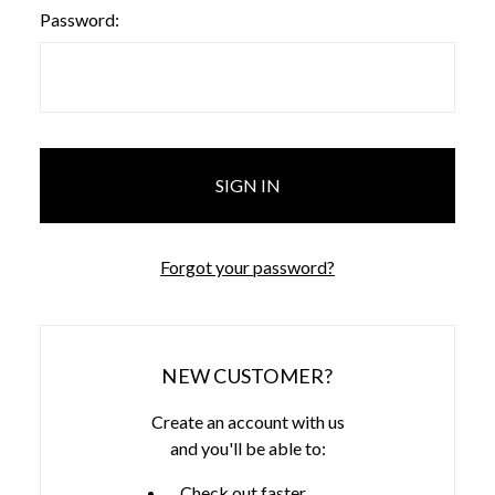
Password:
Forgot your password?
NEW CUSTOMER?
Create an account with us
and you'll be able to:
Check out faster