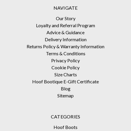
NAVIGATE
Our Story
Loyalty and Referral Program
Advice & Guidance
Delivery Information
Returns Policy & Warranty Information
Terms & Conditions
Privacy Policy
Cookie Policy
Size Charts
Hoof Bootique E-Gift Certificate
Blog
Sitemap
CATEGORIES
Hoof Boots