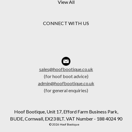
View All
CONNECT WITH US
sales@hoofbootique.co.uk
(for hoof boot advice)
admin@hoofbootique.co.uk
(for general enquiries)
Hoof Bootique, Unit 17, Efford Farm Business Park,
BUDE, Cornwall, EX23 8LT. VAT Number - 188 4024 90
© 2026 Hoof Bootique