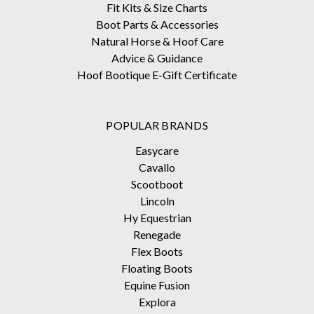
Fit Kits & Size Charts
Boot Parts & Accessories
Natural Horse & Hoof Care
Advice & Guidance
Hoof Bootique E-Gift Certificate
POPULAR BRANDS
Easycare
Cavallo
Scootboot
Lincoln
Hy Equestrian
Renegade
Flex Boots
Floating Boots
Equine Fusion
Explora