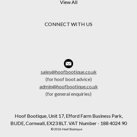
View All
CONNECT WITH US
sales@hoofbootique.co.uk
(for hoof boot advice)
admin@hoofbootique.co.uk
(for general enquiries)
Hoof Bootique, Unit 17, Efford Farm Business Park,
BUDE, Cornwall, EX23 8LT. VAT Number - 188 4024 90
© 2026 Hoof Bootique