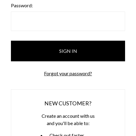
Password:
Forgot your password?
NEW CUSTOMER?
Create an account with us
and you'll be able to:
Check out faster