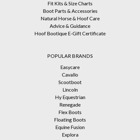
Fit Kits & Size Charts
Boot Parts & Accessories
Natural Horse & Hoof Care
Advice & Guidance
Hoof Bootique E-Gift Certificate
POPULAR BRANDS
Easycare
Cavallo
Scootboot
Lincoln
Hy Equestrian
Renegade
Flex Boots
Floating Boots
Equine Fusion
Explora