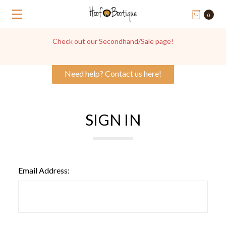
0
Check out our Secondhand/Sale page!
Need help? Contact us here!
SIGN IN
Email Address: