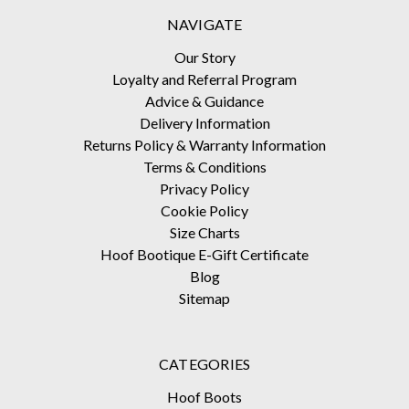
NAVIGATE
Our Story
Loyalty and Referral Program
Advice & Guidance
Delivery Information
Returns Policy & Warranty Information
Terms & Conditions
Privacy Policy
Cookie Policy
Size Charts
Hoof Bootique E-Gift Certificate
Blog
Sitemap
CATEGORIES
Hoof Boots