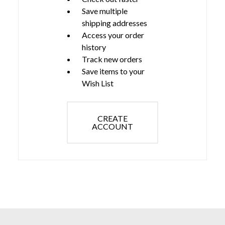
Save multiple
shipping addresses
Access your order
history
Track new orders
Save items to your
Wish List
CREATE
ACCOUNT